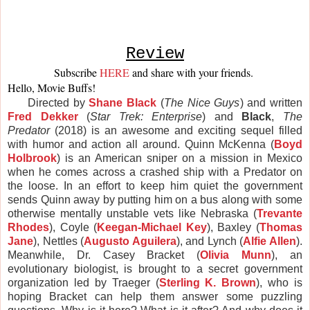
Review
Subscribe 
HERE
and share with your friends. 
Hello, Movie Buffs! 
Directed by
Shane Black
(
The Nice Guys
) and written
Fred Dekker
(
Star Trek: Enterprise
) and
Black
,
The
Predator
(2018) is an awesome and exciting sequel filled
with humor and action all around. Quinn McKenna (
Boyd
Holbrook
) is an American sniper on a mission in
Mexico
when he comes across a crashed ship with a Predator on
the loose. In an effort to keep him quiet the government
sends Quinn away by putting him on a bus along with some
otherwise mentally unstable vets like Nebraska (
Trevante
Rhodes
), Coyle (
Keegan-Michael Key
), Baxley (
Thomas
Jane
), Nettles (
Augusto Aguilera
), and Lynch (
Alfie Allen
).
Meanwhile, Dr. Casey Bracket (
Olivia Munn
), an
evolutionary biologist, is brought to a secret government
organization led by Traeger (
Sterling K. Brown
), who is
hoping Bracket can help them answer some puzzling