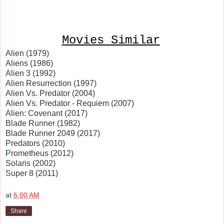
Movies Similar
Alien (1979)
Aliens (1986)
Alien 3 (1992)
Alien Resurrection (1997)
Alien Vs. Predator (2004)
Alien Vs. Predator - Requiem (2007)
Alien: Covenant (2017)
Blade Runner (1982)
Blade Runner 2049 (2017)
Predators (2010)
Prometheus (2012)
Solaris (2002)
Super 8 (2011)
at
6:00 AM
Share