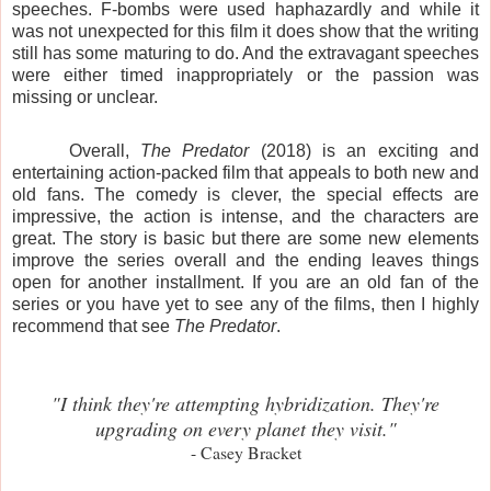
speeches. F-bombs were used haphazardly and while it
was not unexpected for this film it does show that the writing
still has some maturing to do. And the extravagant speeches
were either timed inappropriately or the passion was
missing or unclear.
Overall,
The Predator
(2018) is an exciting and
entertaining action-packed film that appeals to both new and
old fans. The comedy is clever, the special effects are
impressive, the action is intense, and the characters are
great. The story is basic but there are some new elements
improve the series overall and the ending leaves things
open for another installment. If you are an old fan of the
series or you have yet to see any of the films, then I highly
recommend that see
The Predator
.
"I think they're attempting hybridization. They're
upgrading on every planet they visit."
- Casey Bracket