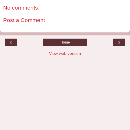
No comments:
Post a Comment
‹
›
Home
View web version