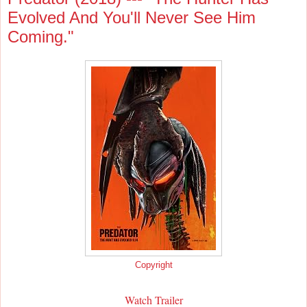
Evolved And You'll Never See Him
Coming."
Copyright
Watch Trailer