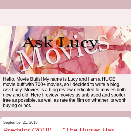
Hello, Movie Buffs! My name is Lucy and I am a HUGE
movie buff with 700+ movies, so I decided to write a blog.
Ask Lucy: Movies is a blog review dedicated to movies both
new and old. Here I review movies as unbiased and spoiler
free as possible, as well as rate the film on whether its worth
buying or not.
September 21, 2018
Predator (2018) --- "The Hunter Has