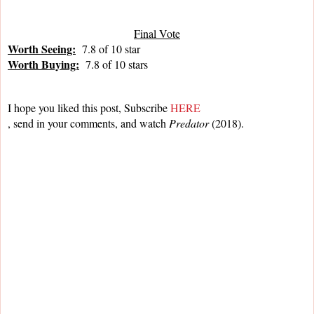
Final Vote
Worth Seeing:
  7.8 of 10 star
Worth Buying:
  7.8 of 10 stars
I hope you liked this post, Subscribe 
HERE
, send in your comments, and watch 
Predator 
(2018).