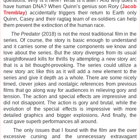
questions. Why is it here? What is it after? And why does it
have human DNA? When Quinn’s genius son Rory (
Jacob
Tremblay
) accidentally triggers their return to Earth only
Quinn, Casey and their ragtag team of ex-soldiers can help
them prevent the extinction of the human race.
The Predator
(2018) is not the most traditional film in the
series. Of course, the story is basic enough to understand
and it carries some of the same components we know and
love about the series. But the story diverges from its usual
straightforward kills for thrills by attempting a new story arc
that is a bit thought-provoking. The series could utilize a
new story arc like this as it will add a new element to the
series and give it depth as a whole. There are some nicely
timed, clever jokes and nostalgic references from previous
films that go along way for audiences in relieving gory and
tension. The action and special effects are impressive and
did not disappoint. The action is gory and brutal, while the
evolution of the special effects is impressive with more
detailed graphics and bigger explosions. And finally, the
cast gave superb performances all around.
The only issues that I found with the film are the over
excessive cursing and the unnecessary extravagant