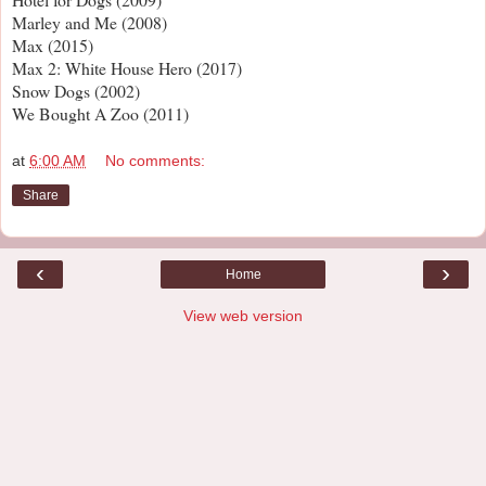
Marley and Me (2008)
Max (2015)
Max 2: White House Hero (2017)
Snow Dogs (2002)
We Bought A Zoo (2011)
at
6:00 AM
No comments:
Share
‹
›
Home
View web version