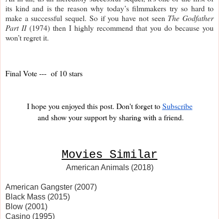
its kind and is the reason why today’s filmmakers try so hard to 
make a successful sequel. So if you have not seen 
The Godfather 
Part II
 (1974) then I highly recommend that you do because you 
won’t regret it. 
Final Vote ---  of 10 stars
I hope you enjoyed this post. Don't forget to
Subscribe
and show your support by sharing with a friend.
Movies Similar
American Animals (2018)
American Gangster (2007)
Black Mass (2015)
Blow (2001)
Casino (1995)