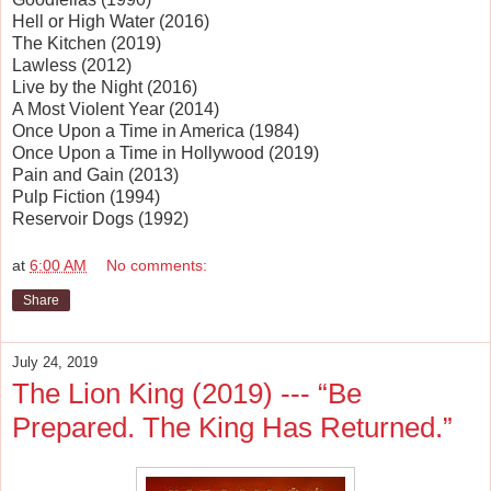
Hell or High Water (2016)
The Kitchen (2019)
Lawless (2012)
Live by the Night (2016)
A Most Violent Year (2014)
Once Upon a Time in America (1984)
Once Upon a Time in Hollywood (2019)
Pain and Gain (2013)
Pulp Fiction (1994)
Reservoir Dogs (1992)
at
6:00 AM
No comments:
Share
July 24, 2019
The Lion King (2019) --- “Be
Prepared. The King Has Returned.”