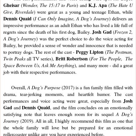
Gheisar
K.J. Apa
 (
Wonder, The 15:17 to Paris
) and 
 (
The Hate U 
Give, Riverdale
) were great as a young and teenage Ethan, while 
Dennis Quaid
 (
I Can Only Imagine, A Dog’s Journey
) delivers an 
impressive performance as an adult Ethan who has lived a life full of 
Josh Gad
regrets since the death of his first dog, Bailey. 
 (
Frozen 2, 
A Dog’s Journey
) was the perfect choice to do the voice acting for 
Bailey, he provided a sense of wonder and innocence that is needed 
Peggy Lipton
to portray dogs. The rest of the cast - 
 (
The Postman, 
Britt Robertson
Twin Peaks
 all TV series), 
 (
For The People,  The 
Space Between Us, Ask Me Anything
), and many more - did a great 
job with their respective performances.
     Overall, 
A Dog’s Purpose 
(2017) is a fun family film filled with 
drama, tear-jerking moments, and heartfelt humor. The cast 
Josh 
performances and voice acting were great, especially from 
Gad 
Dennis Quaid
and 
, and the film concludes on an emotionally 
satisfying note that leaves enough room for its sequel 
A Dog’s 
Journey
 (2019). All in all, I highly recommend this film as one that 
the whole family will love but be prepared for an emotional 
rollercoaster unlike any you have experienced before. 