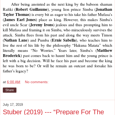
     After being anointed as the next king by the baboon shaman 
Robert Guillaume
Jonathan
Rafiki (
), young lion prince Simba (
Taylor Thomas
) is every bit as eager to his take his father Mufasa’s 
James Earl Jones
(
) place as king. However, this makes Simba’s 
Jeremy Irons
evil uncle Scar (
) jealous and thus prompting him to 
kill Mufasa and framing it on Simba, who miraculously survives the 
attack. Simba flees from his past and along the way meets Timon 
Nathan Lane
Ernie Sabella
(
) and Pumba (
), who teaches him to 
live the rest of his life by the philosophy “Hakuna Matata” which 
Matthew 
literally means “No Worries.” Years later, Simba’s (
Broderick
) past comes back to haunt him and the young prince is 
left with a big decision. Will he face his past and become the king 
he was born to be? Or will he remain an outcast and forsake his 
father’s legacy?
at
6:00 AM
No comments:
Share
July 17, 2019
Stuber (2019) --- “Prepare For The