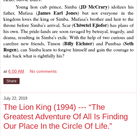
JD McCrary
     Young lion cub prince, Simba (
) idolizes his 
James Earl Jones
father, Mufasa (
) but not everyone in the 
kingdom loves the king or Simba. Mufasa’s brother and heir to the 
Chiwetel Ejiofor
throne before Simba’s arrival, Scar (
) has plans of 
his own. The pride-lands are soon ravaged by betrayal, tragedy, and 
drama, resulting in Simba’s exile. With the help of two curious and 
Billy Eichner
Seth 
carefree new friends, Timon (
) and Pumbaa (
Rogen
), can Simba learn to forgive himself and gain the courage to 
take back what is rightfully his? 
at
6:00 AM
No comments:
Share
July 22, 2019
The Lion King (1994) --- “The
Greatest Adventure Of All Is Finding
Our Place In the Circle Of Life.”