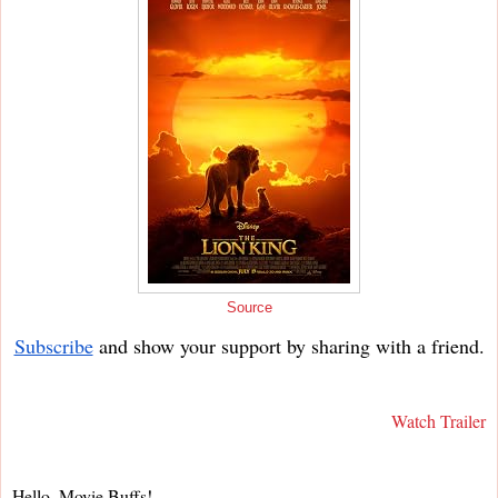
Source
Subscribe
and show your support by sharing with a friend.
Watch Trailer
Hello, Movie Buffs!