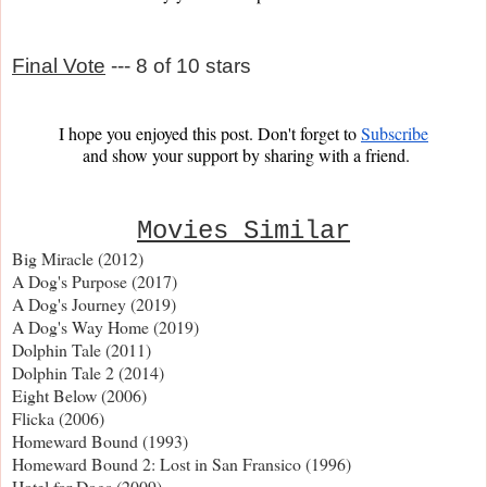
Final Vote
--- 8 of 10 stars
I hope you enjoyed this post. Don't forget to 
Subscribe
and show your support by sharing with a friend.
Movies Similar
Big Miracle (2012)
A Dog's Purpose (2017)
A Dog's Journey (2019)
A Dog's Way Home (2019)
Dolphin Tale (2011)
Dolphin Tale 2 (2014)
Eight Below (2006)
Flicka (2006)
Homeward Bound (1993)
Homeward Bound 2: Lost in San Fransico (1996)
Hotel for Dogs (2009)