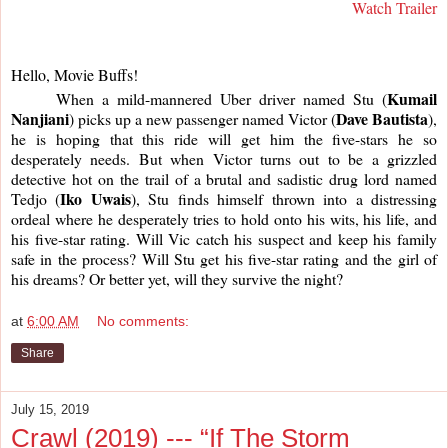
Watch Trailer
Hello, Movie Buffs!
Kumail 
     When a mild-mannered Uber driver named Stu (
Nanjiani
Dave Bautista
) picks up a new passenger named Victor (
), 
he is hoping that this ride will get him the five-stars he so 
desperately needs. But when Victor turns out to be a grizzled 
detective hot on the trail of a brutal and sadistic drug lord named 
Iko Uwais
Tedjo (
), Stu finds himself thrown into a distressing 
ordeal where he desperately tries to hold onto his wits, his life, and 
his five-star rating. Will Vic catch his suspect and keep his family 
safe in the process? Will Stu get his five-star rating and the girl of 
his dreams? Or better yet, will they survive the night?
at
6:00 AM
No comments:
Share
July 15, 2019
Crawl (2019) --- “If The Storm