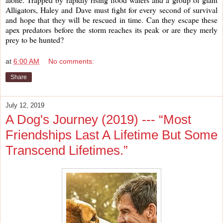
Alligators, Haley and Dave must fight for every second of survival 
and hope that they will be rescued in time. Can they escape these 
apex predators before the storm reaches its peak or are they merly 
prey to be hunted?
at
6:00 AM
No comments:
Share
July 12, 2019
A Dog's Journey (2019) --- “Most
Friendships Last A Lifetime But Some
Transcend Lifetimes.”