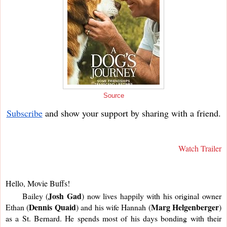
Source
Subscribe
and show your support by sharing with a friend.
Watch Trailer
Hello, Movie Buffs!
Josh Gad
     Bailey (
) now lives happily with his original owner 
Dennis Quaid
Marg Helgenberger
Ethan (
) and his wife Hannah (
) 
as a St. Bernard. He spends most of his days bonding with their 