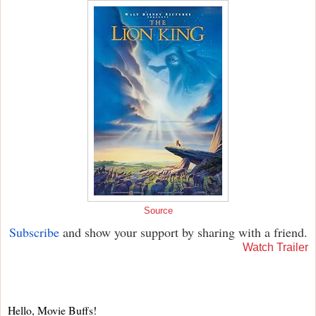
Source
Subscribe
and show your support by sharing with a friend.
Watch Trailer
Hello, Movie Buffs!