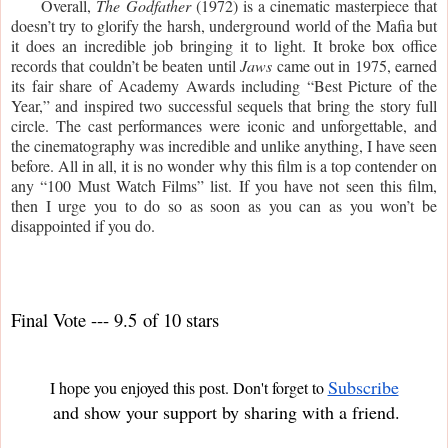
     Overall, 
The Godfather 
(1972) is a cinematic masterpiece that 
doesn’t try to glorify the harsh, underground world of the Mafia but 
it does an incredible job bringing it to light. It broke box office 
records that couldn’t be beaten until 
Jaws 
came out in 1975, earned 
its fair share of Academy Awards including “Best Picture of the 
Year,” and inspired two successful sequels that bring the story full 
circle. The cast performances were iconic and unforgettable, and 
the cinematography was incredible and unlike anything, I have seen 
before. All in all, it is no wonder why this film is a top contender on 
any “100 Must Watch Films” list. If you have not seen this film, 
then I urge you to do so as soon as you can as you won’t be 
disappointed if you do.
Final Vote --- 9.5 of 10 stars
Subscribe
I hope you enjoyed this post. Don't forget to
and show your support by sharing with a friend.