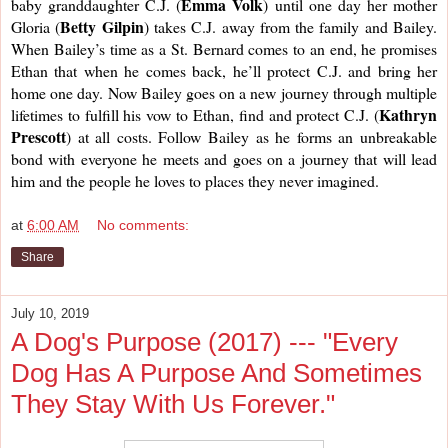
Emma Volk
baby granddaughter C.J. (
) until one day her mother 
Betty Gilpin
Gloria (
) takes C.J. away from the family and Bailey. 
When Bailey’s time as a St. Bernard comes to an end, he promises 
Ethan that when he comes back, he’ll protect C.J. and bring her 
home one day. Now Bailey goes on a new journey through multiple 
Kathryn 
lifetimes to fulfill his vow to Ethan, find and protect C.J. (
Prescott
) at all costs. Follow Bailey as he forms an unbreakable 
bond with everyone he meets and goes on a journey that will lead 
him and the people he loves to places they never imagined. 
at
6:00 AM
No comments:
Share
July 10, 2019
A Dog's Purpose (2017) --- "Every
Dog Has A Purpose And Sometimes
They Stay With Us Forever."