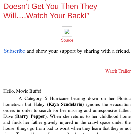
Doesn’t Get You Then They
Will….Watch Your Back!”
Source
Subscribe
and show your support by sharing with a friend.
Watch Trailer
Hello, Movie Buffs!
     A Category 5 Hurricane bearing down on her Florida 
Kaya Scodelario
hometown but Haley (
) ignores the evacuation 
orders in order to search for her missing and unresponsive father, 
Barry Pepper
Dave (
). When she returns to her childhood home 
and finds her father gravely injured in the crawl space under the 
house, things go from bad to worst when they learn that they're not 
alone. Trapped by rapidly rising flood waters and a group of giant 