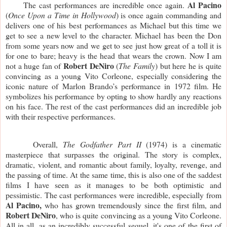
Al Pacino 
     The cast performances are incredible once again. 
(
Once Upon a Time in Hollywood
) is once again commanding and 
delivers one of his best performances as Michael but this time we 
get to see a new level to the character. Michael has been the Don 
from some years now and we get to see just how great of a toll it is 
for one to bare; heavy is the head that wears the crown. Now I am 
Robert DeNiro
not a huge fan of 
 (
The Family
) but here he is quite 
convincing as a young Vito Corleone, especially considering the 
iconic nature of Marlon Brando’s performance in 1972 film. He 
symbolizes his performance by opting to show hardly any reactions 
on his face. The rest of the cast performances did an incredible job 
with their respective performances. 
     Overall, 
The Godfather Part II 
(1974) is a cinematic 
masterpiece that surpasses the original. The story is complex, 
dramatic, violent, and romantic about family, loyalty, revenge, and 
the passing of time. At the same time, this is also one of the saddest 
films I have seen as it manages to be both optimistic and 
pessimistic. The cast performances were incredible, especially from 
Al Pacino,
 who has grown tremendously since the first film, and 
Robert DeNiro
, who is quite convincing as a young Vito Corleone. 
All in all, as an incredibly successful sequel, it's one of the first of 