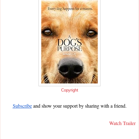
Copyright
Subscribe
and show your support by sharing with a friend.
Watch Trailer