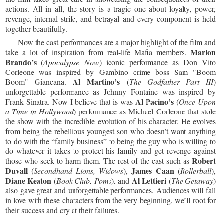
actions. All in all, the story is a tragic one about loyalty, power, 
revenge, internal strife, and betrayal and every component is held 
together beautifully. 
     Now the cast performances are a major highlight of the film and 
Marlon 
take a lot of inspiration from real-life Mafia members. 
Brando’s
 (
Apocalypse Now
) iconic performance as Don Vito 
Corleone was inspired by Gambino crime boss Sam "Boom 
Al Martino’s
Boom" Giancana. 
 (
The Godfather Part III
) 
unforgettable performance as Johnny Fontaine was inspired by 
Al Pacino’s
Frank Sinatra. Now I believe that is was 
 (
Once Upon 
a Time in Hollywood
) performance as Michael Corleone that stole 
the show with the incredible evolution of his character. He evolves 
from being the rebellious youngest son who doesn’t want anything 
to do with the “family business” to being the guy who is willing to 
do whatever it takes to protect his family and get revenge against 
Robert 
those who seek to harm them. The rest of the cast such as 
Duvall
James Caan 
 (
Secondhand Lions, Widows
), 
(
Rollerball
), 
Diane
Keaton
Al Lettieri 
 (
Book Club, Poms
), and 
(
The Getaway
) 
also gave great and unforgettable performances. Audiences will fall 
in love with these characters from the very beginning, we’ll root for 
their success and cry at their failures. 