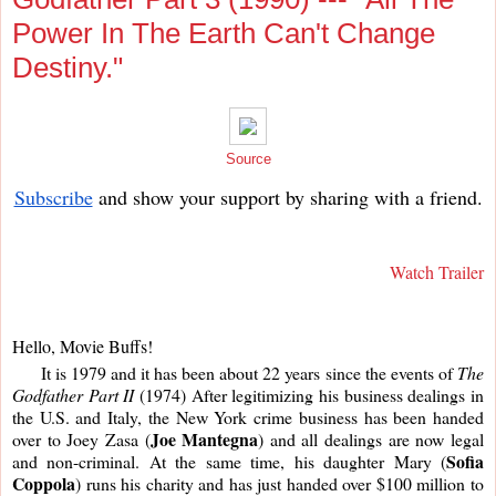
Power In The Earth Can't Change
Destiny."
Source
Subscribe
and show your support by sharing with a friend.
Watch Trailer
Hello, Movie Buffs!
     It is 1979 and it has been about 22 years since the events of 
The 
Godfather Part II
 (1974) After legitimizing his business dealings in 
the U.S. and Italy, the New York crime business has been handed 
Joe Mantegna
over to Joey Zasa (
) and all dealings are now legal 
Sofia 
and non-criminal. At the same time, his daughter Mary (
Coppola
) runs his charity and has just handed over $100 million to 