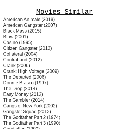
Movies Similar
American Animals (2018)
American Gangster (2007)
Black Mass (2015)
Blow (2001)
Casino (1995)
Citizen Gangster (2012)
Collateral (2004)
Contraband (2012)
Crank (2006)
Crank: High Voltage (2009)
The Departed (2006)
Donnie Brasco (1997)
The Drop (2014)
Easy Money (2012)
The Gambler (2014)
Gangs of New York (2002)
Gangster Squad (2013)
The Godfather Part 2 (1974)
The Godfather Part 3 (1990)
Goodfellas (1990)