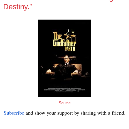
Destiny.”
Source
Subscribe
and show your support by sharing with a friend.