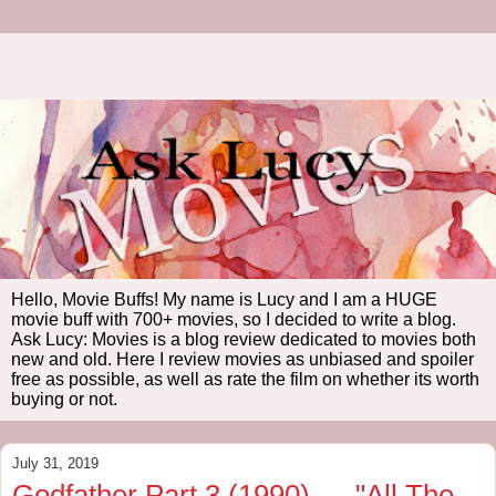
Hello, Movie Buffs! My name is Lucy and I am a HUGE
movie buff with 700+ movies, so I decided to write a blog.
Ask Lucy: Movies is a blog review dedicated to movies both
new and old. Here I review movies as unbiased and spoiler
free as possible, as well as rate the film on whether its worth
buying or not.
July 31, 2019
Godfather Part 3 (1990) --- "All The