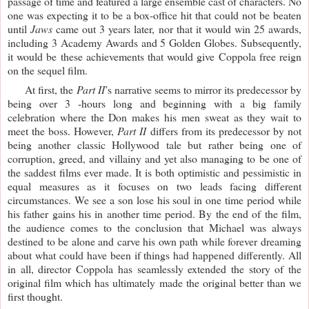
passage of time and featured a large ensemble cast of characters. No 
one was expecting it to be a box-office hit that could not be beaten 
until 
Jaws 
came out 3 years later, nor that it would win 25 awards, 
including 3 Academy Awards and 5 Golden Globes. Subsequently, 
it would be these achievements that would give Coppola free reign 
on the sequel film.
     At first, the 
Part II
’s narrative seems to mirror its predecessor by 
being over 3 -hours long and beginning with a big family 
celebration where the Don makes his men sweat as they wait to 
meet the boss. However, 
Part II
 differs from its predecessor by not 
being another classic Hollywood tale but rather being one of 
corruption, greed, and villainy and yet also managing to be one of 
the saddest films ever made. It is both optimistic and pessimistic in 
equal measures as it focuses on two leads facing different 
circumstances. We see a son lose his soul in one time period while 
his father gains his in another time period. By the end of the film, 
the audience comes to the conclusion that Michael was always 
destined to be alone and carve his own path while forever dreaming 
about what could have been if things had happened differently. All 
in all, director Coppola has seamlessly extended the story of the 
original film which has ultimately made the original better than we 
first thought. 