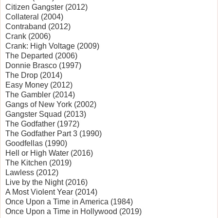
Citizen Gangster (2012)
Collateral (2004)
Contraband (2012)
Crank (2006)
Crank: High Voltage (2009)
The Departed (2006)
Donnie Brasco (1997)
The Drop (2014)
Easy Money (2012)
The Gambler (2014)
Gangs of New York (2002)
Gangster Squad (2013)
The Godfather (1972)
The Godfather Part 3 (1990)
Goodfellas (1990)
Hell or High Water (2016)
The Kitchen (2019)
Lawless (2012)
Live by the Night (2016)
A Most Violent Year (2014)
Once Upon a Time in America (1984)
Once Upon a Time in Hollywood (2019)