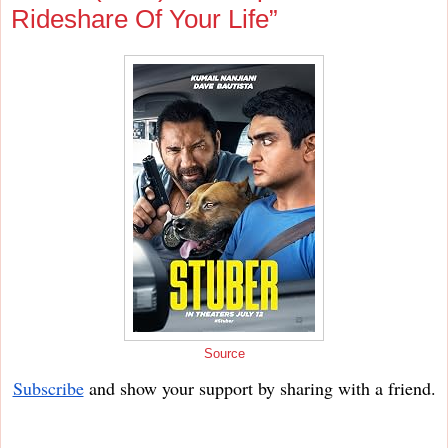
Rideshare Of Your Life”
Source
Subscribe
and show your support by sharing with a friend.