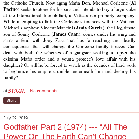
Al 
the Catholic Church. Now aging Mafia Don, Michael Corleone (
Pacino
) seeks to atone for his sins and intends to buy a large stake 
at the International Immobiliari, a Vatican-run property company. 
While attempting to link the Corleone's finances with the Vatican, 
Andy Garcia
Michael’s nephew Vincent Mancini (
), the illegitimate 
James Caan
son of Sonny Corleone (
), comes under his wing and 
starts a feud with Joey Zasa that has far-reaching and deadly 
consequences that will change the Corleone family forever. Can 
deal with both the schemes of a gangster seeking to upset the 
existing Mafia order and a young protege's love affair with his 
daughter? Or will he be forced to watch as the decades of hard work 
to legitimize his empire crumble underneath him and destroy his 
family?
at
6:00 AM
No comments:
Share
July 29, 2019
Godfather Part 2 (1974) --- “All The
Power On The Earth Can’t Change