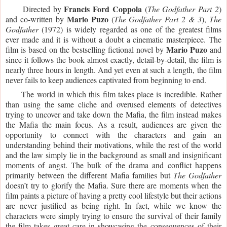
Francis Ford Coppola
     Directed by 
 (
The Godfather Part 2
) 
Mario Puzo
and co-written by 
 (
The Godfather Part 2 & 3
),
 The 
Godfather
 (1972) is widely regarded as one of the greatest films 
ever made and it is without a doubt a cinematic masterpiece. The 
Mario Puzo
film is based on the bestselling fictional novel by 
 and 
since it follows the book almost exactly, detail-by-detail, the film is 
nearly three hours in length. And yet even at such a length, the film 
never fails to keep audiences captivated from beginning to end. 
     The world in which this film takes place is incredible. Rather 
than using the same cliche and overused elements of detectives 
trying to uncover and take down the Mafia, the film instead makes 
the Mafia the main focus. As a result, audiences are given the 
opportunity to connect with the characters and gain an 
understanding behind their motivations, while the rest of the world 
and the law simply lie in the background as small and insignificant 
moments of angst. The bulk of the drama and conflict happens 
primarily between the different Mafia families but 
The Godfather
doesn’t try to glorify the Mafia. Sure there are moments when the 
film paints a picture of having a pretty cool lifestyle but their actions 
are never justified as being right. In fact, while we know the 
characters were simply trying to ensure the survival of their family 
the film takes great care in showcasing the consequences of their 