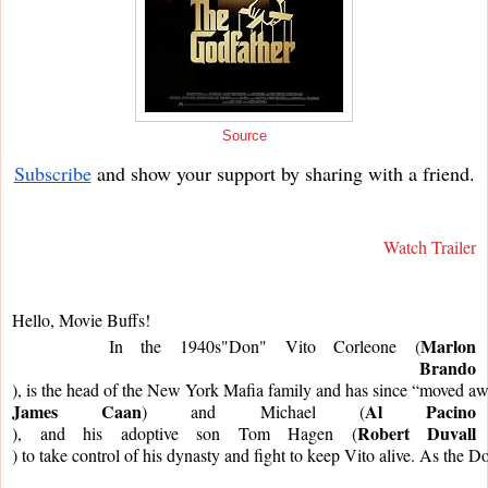
Source
Subscribe
and show your support by sharing with a friend.
Watch Trailer
Hello, Movie Buffs!
Marlon
     In the 1940s"Don" Vito Corleone (
Brando
), is the head of the New York Mafia family and has since “moved away”
James Caan
Al Pacino
) and Michael (
Robert Duvall
), and his adoptive son Tom Hagen (
) to take control of his dynasty and fight to keep Vito alive. As the 