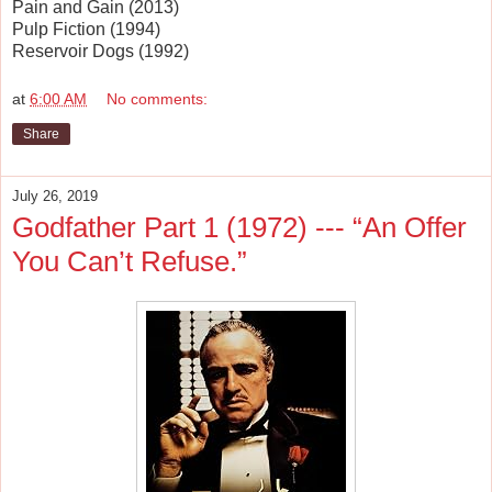
Pain and Gain (2013)
Pulp Fiction (1994)
Reservoir Dogs (1992)
at
6:00 AM
No comments:
Share
July 26, 2019
Godfather Part 1 (1972) --- “An Offer
You Can’t Refuse.”