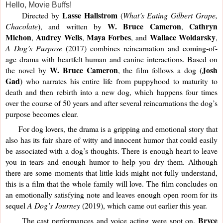
Hello, Movie Buffs!
Lasse Hallstrom
     Directed by 
 (
What’s Eating Gilbert Grape, 
W. Bruce Cameron
Cathryn 
Chacolate
), and written by 
, 
Michon
Audrey Wells
Maya Forbes
Wallace Woldarsky
, 
, 
, and 
, 
A Dog’s Purpose 
(2017) combines reincarnation and coming-of-
age drama with heartfelt human and canine interactions. Based on 
W. Bruce Cameron
Josh
the novel by 
, the film follows a dog (
Gad
) who narrates his entire life from puppyhood to maturity to 
death and then rebirth into a new dog, which happens four times 
over the course of 50 years and after several reincarnations the dog’s 
purpose becomes clear. 
     For dog lovers, the drama is a gripping and emotional story that 
also has its fair share of witty and innocent humor that could easily 
be associated with a dog’s thoughts. There is enough heart to leave 
you in tears and enough humor to help you dry them. Although 
there are some moments that little kids might not fully understand, 
this is a film that the whole family will love. The film concludes on 
an emotionally satisfying note and leaves enough open room for its 
sequel 
A Dog’s Journey
 (2019), which came out earlier this year.
Bryce 
     The cast performances and voice acting were spot on. 