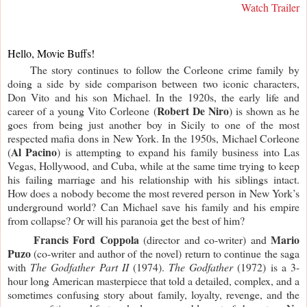
Watch Trailer
Hello, Movie Buffs!
     The story continues to follow the Corleone crime family by 
doing a side by side comparison between two iconic characters, 
Don Vito and his son Michael. In the 1920s, the early life and 
Robert De Niro
career of a young Vito Corleone (
) is shown as he 
goes from being just another boy in Sicily to one of the most 
respected mafia dons in New York. In the 1950s, Michael Corleone 
Al Pacino
(
) is attempting to expand his family business into Las 
Vegas, Hollywood, and Cuba, while at the same time trying to keep 
his failing marriage and his relationship with his siblings intact. 
How does a nobody become the most revered person in New York’s 
underground world? Can Michael save his family and his empire 
from collapse? Or will his paranoia get the best of him?
     Francis Ford Coppola
Mario 
 (director and co-writer) and 
Puzo
 (co-writer and author of the novel) return to continue the saga 
with 
The Godfather Part II
 (1974). 
The Godfather
 (1972) is a 3-
hour long American masterpiece that told a detailed, complex, and a 
sometimes confusing story about family, loyalty, revenge, and the 