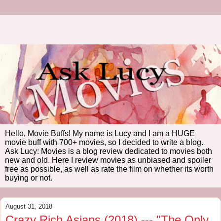
Hello, Movie Buffs! My name is Lucy and I am a HUGE
movie buff with 700+ movies, so I decided to write a blog.
Ask Lucy: Movies is a blog review dedicated to movies both
new and old. Here I review movies as unbiased and spoiler
free as possible, as well as rate the film on whether its worth
buying or not.
August 31, 2018
Crazy Rich Asians (2018) --- "The Only