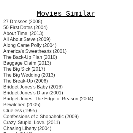
Movies Similar
27 Dresses (2008)
50 First Dates (2004)
About Time (2013)
All About Steve (2009)
Along Came Polly (2004)
America
's Sweethearts (2001)
The Back-Up Plan (2010)
Baggage Claim (2013)
The Big Sick (2017)
The Big Wedding (2013)
The Break-Up (2006)
Bridget Jones's Baby (2016)
Bridget Jones's Diary (2001)
Bridget Jones: The Edge of Reason (2004)
Bewitched (2005)
Clueless (1995)
Confessions of a Shopaholic (2009)
Crazy, Stupid, Love. (2011)
Chasing
Liberty
(2004)