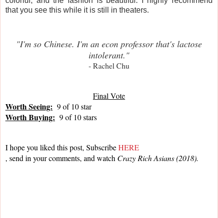
colorful, and the fashion is beautiful. I highly recommend
that you see this while it is still in theaters.
"I'm so Chinese. I'm an econ professor that's lactose
intolerant."
- Rachel Chu
Final Vote
Worth Seeing:
  9 of 10 star
Worth Buying:
  9 of 10 stars
I hope you liked this post, Subscribe 
HERE
, send in your comments, and watch 
Crazy Rich Asians (2018).