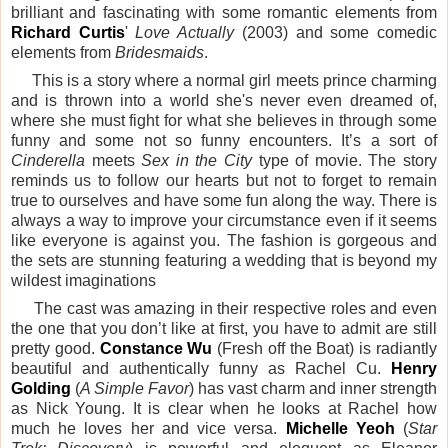
brilliant and fascinating with some romantic elements from
Richard Curtis
'
Love Actually
(2003) and some comedic
elements from
Bridesmaids
.
This is a story where a normal girl meets prince charming
and is thrown into a world she's never even dreamed of,
where she must fight for what she believes in through some
funny and some not so funny encounters. It’s a sort of
Cinderella
meets
Sex in the City
type of movie. The story
reminds us to follow our hearts but not to forget to remain
true to ourselves and have some fun along the way. There is
always a way to improve your circumstance even if it seems
like everyone is against you. The fashion is gorgeous and
the sets are stunning featuring a wedding that is beyond my
wildest imaginations
The cast was amazing in their respective roles and even
the one that you don’t like at first, you have to admit are still
pretty good.
Constance Wu
(Fresh off the Boat) is radiantly
beautiful and authentically funny as Rachel Cu.
Henry
Golding
(
A Simple Favor
) has vast charm and inner strength
as Nick Young. It is clear when he looks at Rachel how
much he loves her and vice versa.
Michelle Yeoh
(
Star