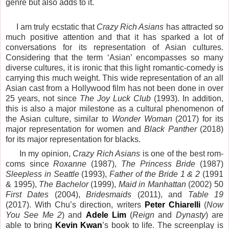
genre but also adds to it.
I am truly ecstatic that
Crazy Rich Asians
has attracted so
much positive attention and that it has sparked a lot of
conversations for its representation of Asian cultures.
Considering that the term ‘Asian’ encompasses so many
diverse cultures, it is ironic that this light romantic-comedy is
carrying this much weight. This wide representation of an all
Asian cast from a
Hollywood
film has not been done in over
25 years, not since
The Joy Luck Club
(1993). In addition,
this is also a major milestone as a cultural phenomenon of
the Asian culture, similar to
Wonder Woman
(2017) for its
major representation for women and
Black Panther
(2018)
for its major representation for blacks.
In my opinion,
Crazy Rich Asians
is one of the best rom-
coms since
Roxanne
(1987),
The Princess Bride
(1987)
Sleepless in Seattle
(1993),
Father of the Bride 1 & 2
(1991
& 1995),
The Bachelor
(1999),
Maid in Manhattan
(2002) 50
First Dates
(2004),
Bridesmaids
(2011), and
Table 19
(2017). With
Chu
’s direction, writers
Peter Chiarelli
(
Now
You See Me 2
) and
Adele Lim
(
Reign
and
Dynasty
) are
able to bring
Kevin Kwan
’s book to life. The screenplay is