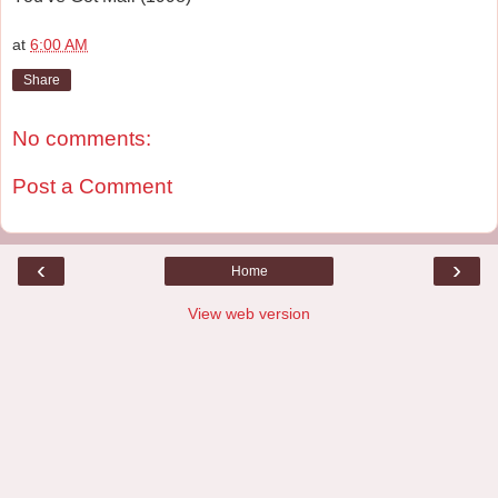
at
6:00 AM
Share
No comments:
Post a Comment
‹
›
Home
View web version