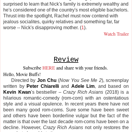
surprised to learn that Nick's family is extremely wealthy and
he's considered one of the country's most eligible bachelors.
Thrust into the spotlight, Rachel must now contend with
jealous socialites, quirky relatives and something far, far
worse -- Nick's disapproving mother. (
1
).
Watch Trailer
Review
Subscribe 
HERE
and share with your friends. 
Hello, Movie Buffs! 
Directed by
Jon Chu
(
Now You See Me 2
), screenplay
written by
Peter Chiarelli
and
Adele Lim
, and based on
Kevin Kwan
’s bestseller –
Crazy Rich Asians
(2018) is a
hilarious romantic-comedy (rom-com) with an ostentatious
style and a visual opulence. In recent years there have not
been many good rom-coms. Sure some have been sweet
and others have been borderline vulgar but the fact of the
matter is that over the last decade rom-coms have been on a
decline. However,
Crazy Rich Asians
not only restores the