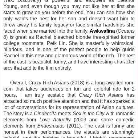
Trek: Discovery
) is powerful and eloquent as Eleanor
Young, and even though you may not like her at first she
starts to grow on you before the end. You can see how she
only wants the best for her son and doesn’t want him to
throw away his family legacy or face similar hardships she
faced when she married into the family.
Awkwafina
(
Oceans
8
) is great as Rachel bleached blonde free-spirited former
college roommate, Peik Lin. She is masterfully whimsical,
hilarious, and is one of the perfect people to help guide
Rachel in this new and glamorous world of the rich. The rest
of the cast is beautiful, funny, and have interesting character
arcs that add to the film entirely.
Overall, Crazy Rich Asians (2018) is a long-awaited rom-
com that takes audiences on fun and colorful ride for 2
hours. I am truly ecstatic that
Crazy Rich Asians
has
attracted so much positive attention and that it has sparked a
lot of conversations for its representation of Asian cultures.
The story is a
Cinderella
meets
Sex in the City
with romantic
elements from
Love Actually
(2003 and some comedic
elements from
Bridesmaids
(2011). The cast is funny and
honest in their performances, the visuals are stunningly