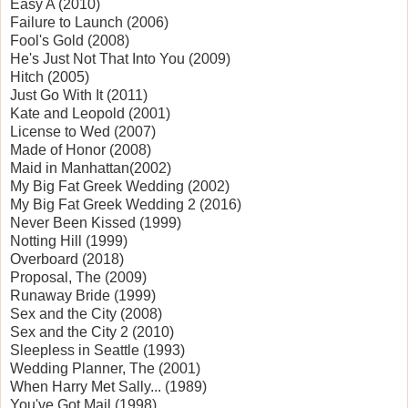
Easy A (2010)
Failure to Launch (2006)
Fool's Gold (2008)
He's Just Not That Into You (2009)
Hitch (2005)
Just Go With It (2011)
Kate and Leopold (2001)
License to Wed (2007)
Made of Honor (2008)
Maid in
Manhattan
(2002)
My Big Fat Greek Wedding (2002)
My Big Fat Greek Wedding 2 (2016)
Never Been Kissed (1999)
Notting Hill (1999)
Overboard (2018)
Proposal, The (2009)
Runaway Bride (1999)
Sex and the City (2008)
Sex and the City 2 (2010)
Sleepless in
Seattle
(1993)
Wedding Planner, The (2001)
When Harry Met Sally... (1989)
You've Got Mail (1998)