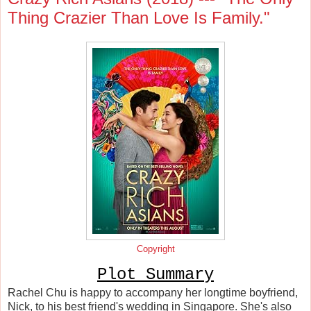
Thing Crazier Than Love Is Family."
Copyright
Plot Summary
Rachel Chu is happy to accompany her longtime boyfriend,
Nick, to his best friend's wedding in Singapore. She's also