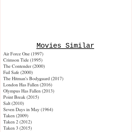
Movies Similar
Air Force One (1997)
Crimson Tide (1995)
The Contender (2000)
Fail Safe (2000)
The Hitman's Bodyguard (2017)
London Has Fallen (2016)
Olympus Has Fallen (2013)
Point Break (2015)
Salt (2010)
Seven Days in May (1964)
Taken (2009)
Taken 2 (2012)
Taken 3 (2015)