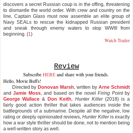
discovers a secret Russian coup is in the offing, threatening
to dismantle the world order. With crew and country on the
line, Captain Glass must now assemble an elite group of
Navy SEALs to rescue the kidnapped Russian president
and sneak through enemy waters to stop WWIII from
beginning. (
1
)
Watch Trailer
Review
Subscribe 
HERE
and share with your friends. 
Hello, Movie Buffs! 
Directed by
Donovan Marsh
, written by
Arne Schmidt
and
Jamie Moss
, and based on the novel
Firing Point
by
George Wallace
&
Don Keith
,
Hunter Killer
(2018) is a
fairly good action thriller that takes audiences inside the
battlegrounds of a submarine. Despite all the negative, low
rating or deeply opinionated reviews,
Hunter Killer
is exactly
how a war style thriller should be done, not to mention being
a well-written story as well.