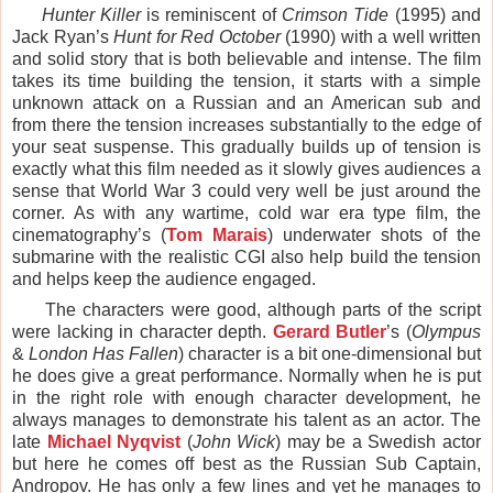
Hunter Killer
is reminiscent of
Crimson Tide
(1995) and
Jack Ryan’s
Hunt for Red October
(1990) with a well written
and solid story that is both believable and intense. The film
takes its time building the tension, it starts with a simple
unknown attack on a Russian and an American sub and
from there the tension increases substantially to the edge of
your seat suspense. This gradually builds up of tension is
exactly what this film needed as it slowly gives audiences a
sense that World War 3 could very well be just around the
corner. As with any wartime, cold war era type film, the
cinematography’s (
Tom Marais
) underwater shots of the
submarine with the realistic CGI also help build the tension
and helps keep the audience engaged.
The characters were good, although parts of the script
were lacking in character depth.
Gerard Butler
’s (
Olympus
&
London Has Fallen
) character is a bit one-dimensional but
he does give a great performance. Normally when he is put
in the right role with enough character development, he
always manages to demonstrate his talent as an actor. The
late
Michael Nyqvist
(
John Wick
) may be a Swedish actor
but here he comes off best as the Russian Sub Captain,
Andropov. He has only a few lines and yet he manages to