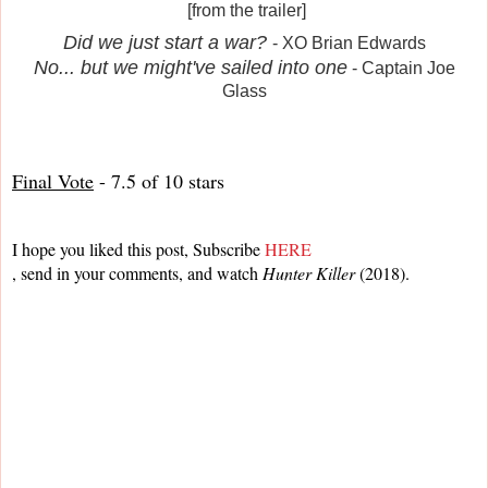
[from the trailer]
Did we just start a war?
- XO Brian Edwards
No... but we might've sailed into one
- Captain Joe
Glass
Final Vote
 - 7.5 of 10 stars
I hope you liked this post, Subscribe 
HERE
, send in your comments, and watch 
Hunter Killer
 (2018).