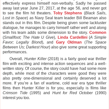
effectively express himself non-verbally. Sadly he passed
away last year June 27, 2017, at the age 56, and never got
to see the film hit theaters.
Toby Stephens
(
Black Sails
,
Lost in Space
) as Navy Seal team leader Bill Beaman also
stands out in this film. Despite being given some lackluster
dialogue, he manages to carry himself rather well and along
with his team adds some dimension to the story.
Common
(
Smallfoot; The Hate U Give
),
Linda Cardellini
(
A Simple
Favor; Legally Blond
), and
Gary Oldman
(
The Space
Between Us; Darkest Hour
) also give some great supporting
performances.
Overall,
Hunter Killer
(2018) is a fairly good war thriller
film with exciting and intense action sequences and a well-
written story. Of course, the story could have had some more
depth, while most of the characters were good they were
also pretty one-dimensional and certainly deserved a lot
more. If you’re a fan of wartime, cold war era type thriller
films then Hunter Killer is for you, especially is films like
Crimson Tide
(1995) and
Hunt for Red October
(1990)
interest you too.