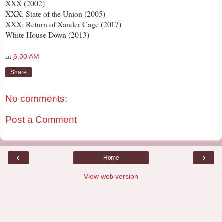
XXX (2002)
XXX: State of the Union (2005)
XXX: Return of Xander Cage (2017)
White House Down (2013)
at
6:00 AM
Share
No comments:
Post a Comment
‹
›
Home
View web version