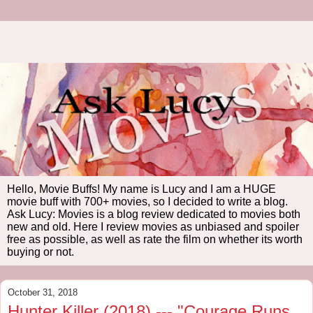
Hello, Movie Buffs! My name is Lucy and I am a HUGE
movie buff with 700+ movies, so I decided to write a blog.
Ask Lucy: Movies is a blog review dedicated to movies both
new and old. Here I review movies as unbiased and spoiler
free as possible, as well as rate the film on whether its worth
buying or not.
October 31, 2018
Hunter Killer (2018) --- "Courage Runs