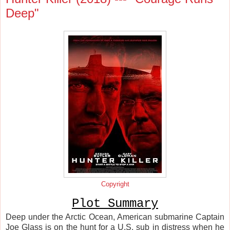
Deep"
Copyright
Plot Summary
Deep under the Arctic Ocean, American submarine Captain
Joe Glass is on the hunt for a U.S. sub in distress when he