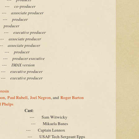
-
co-producer
-
associate producer
-
producer
-
producer
-
executive producer
-
associate producer
-
associate producer
-
producer
-
producer executive
-
IMAX version
-
executive producer
-
executive producer
resin
oon
,
Paul Rubell
,
Joel Negron
, and
Roger Barton
l Phelps
Cast
:
--- Sam Witwicky
--- Mikaela Banes
--- Captain Lennox
--- USAF Tech Sergeant Epps