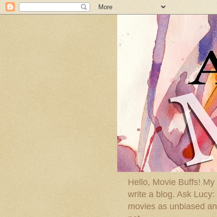
Hello, Movie Buffs! My
write a blog. Ask Lucy
movies as unbiased and 