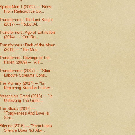
Spider-Man 1 (2002) --- "Bites
From Radioactive Sp...
Transformers: The Last Knight
(2017) --- "Robot Al...
Transformers: Age of Extinction
(2014) --- "Can Ro...
Transformers: Dark of the Moon
(2011) --- "The Moo...
Transformer: Revenge of the
Fallen (2009) --- "A F...
Transformers (2007) --- "Shia
Laboufe Screams Cons...
The Mummy (2017) --- "Is
Replacing Brandon Fraiser...
Assassin's Creed (2016) --- "Is
Unlocking The Gene...
The Shack (2017) ---
"Forgiveness And Love Is
Stro...
Silence (2016) --- "Sometimes
Silence Does Not Alw...