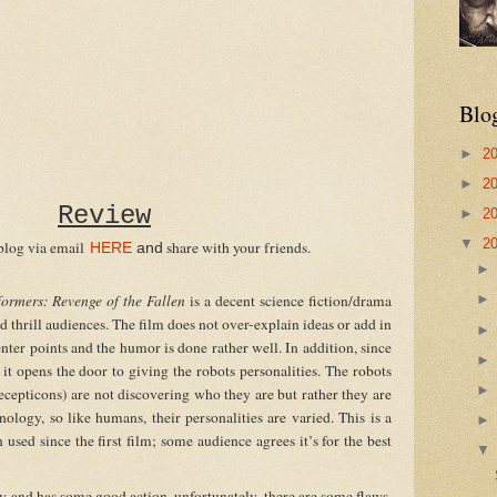
Blo
►
2
►
2
Review
►
2
▼
2
blog via email
share with your friends.
HERE
and
formers:
Revenge of the Fallen
is a decent science fiction/drama
d thrill audiences. The film does not over-explain ideas or add in
nter points and the humor is done rather well. In addition, since
, it opens the door to giving the robots personalities. The robots
cepticons) are not discovering who they are but rather they are
logy, so like humans, their personalities are varied. This is a
 used since the first film; some audience agrees it’s for the best
nd has some good action, unfortunately, there are some flaws.