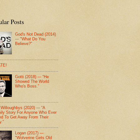
ular Posts
God's Not Dead (2014)
--- "What Do You
Believe?"
TE!
Gotti (2018) --- “He
Showed The World
Who's Boss.”
Willoughbys (2020) --- “A
ily Story For Anyone Who Ever
d To Get Away From Their
y.”
Logan (2017) ---
"Wolverine Gets Old