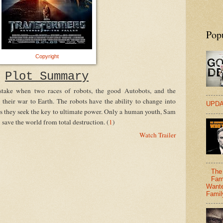
Pop
Copyright
Plot Summary
stake when two races of robots, the good Autobots, and the
 their war to Earth. The robots have the ability to change into
UPDA
as they seek the key to ultimate power. Only a human youth, Sam
ave the world from total destruction. (
1
)
Watch Trailer
The 
Fam
Wante
Famil