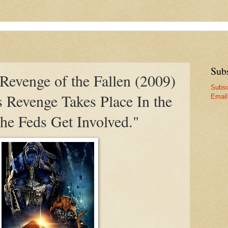
Sub
Revenge of the Fallen (2009)
Subsc
's Revenge Takes Place In the
Email
he Feds Get Involved."