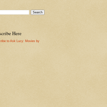
scribe Here
ribe to Ask Lucy: Movies by