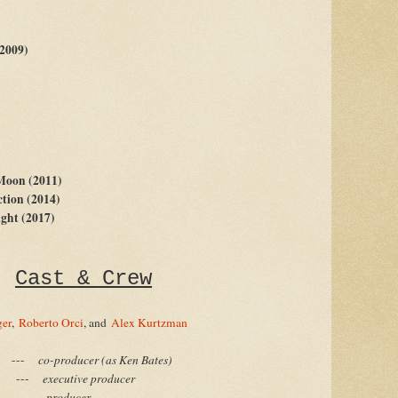
(2009)
 Moon (2011)
ction (2014)
ght (2017)
Cast & Crew
ger
,
Roberto Orci
, and
Alex Kurtzman
-
co-producer (as Ken Bates)
-
executive producer
-
producer