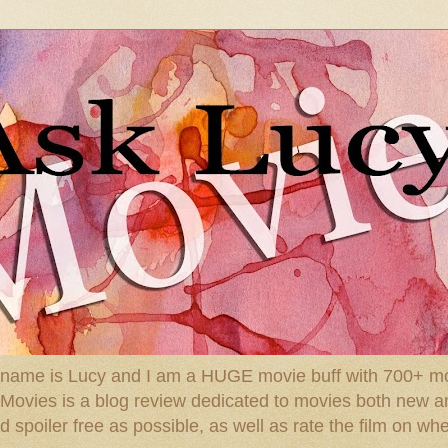
 name is Lucy and I am a HUGE movie buff with 700+ mov
: Movies is a blog review dedicated to movies both new a
spoiler free as possible, as well as rate the film on whe