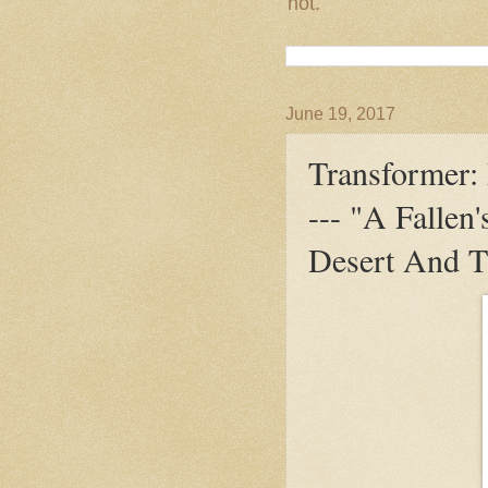
not.
June 19, 2017
Transformer: 
--- "A Fallen
Desert And T