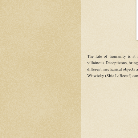
The fate of humanity is at 
villainous Decepticons, bring
different mechanical objects 
Witwicky (Shia LaBeouf) can s