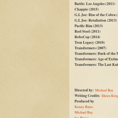
Battle: Los Angeles (2011)
Chappie (2015)
G.I. Joe: Rise of the Cobra 
G.I. Joe: Retaliation (2013)
Pacific Rim (2013)
Reel Steel (2011)
RoboCop (2014)
Tron Legacy (2010)
Transformers (2007)
Transformers: Dark of the
Transformers: Age of Extin
Transformers: The Last Kni
Directed by:
Michael Bay
Writing Credits
:
Ehren Kru
Produced by
Kenny Bates
--
Michael Bay
--
Ian Bryce
--