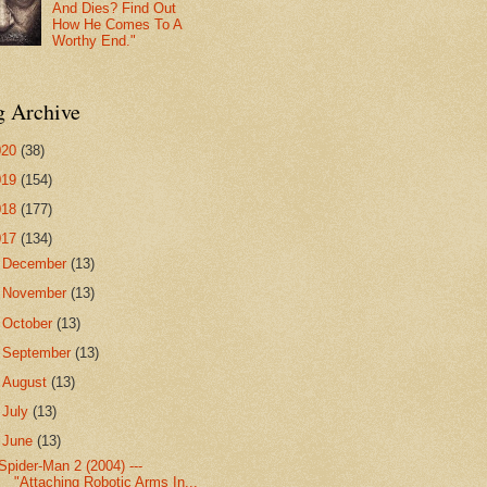
And Dies? Find Out
How He Comes To A
Worthy End."
g Archive
020
(38)
019
(154)
018
(177)
017
(134)
►
December
(13)
►
November
(13)
►
October
(13)
►
September
(13)
►
August
(13)
►
July
(13)
▼
June
(13)
Spider-Man 2 (2004) ---
"Attaching Robotic Arms In...