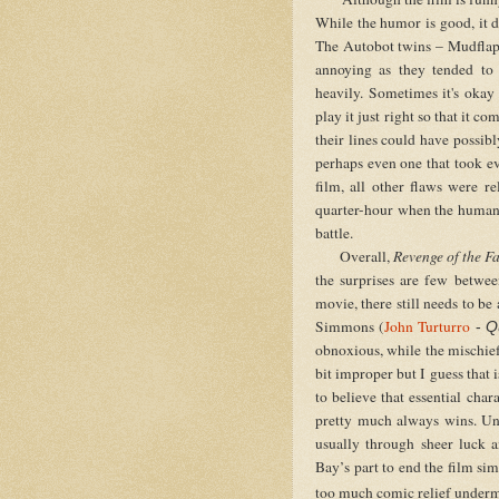
While the humor is good, it do
The Autobot twins – Mudflap
annoying as they tended to l
heavily. Sometimes it's okay 
play it just right so that it 
their lines could have possi
perhaps even one that took eve
film, all other flaws were r
quarter-hour when the human 
battle.
Overall,
Revenge of the F
the surprises are few betwee
movie, there still needs to b
Simmons (
John Turturro
-
Q
obnoxious, while the mischie
bit improper but I guess that 
to believe that essential ch
pretty much always wins. Un
usually through sheer luck a
Bay’s part to end the film sim
t
oo much comic relief underm