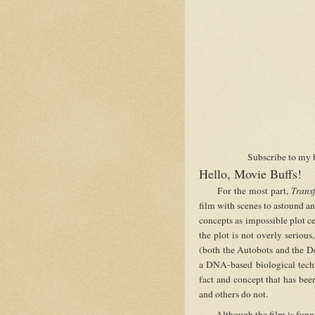
Subscribe to my 
Hello, Movie Buffs!
For the most part,
Trans
film with scenes to astound an
concepts as impossible plot ce
the plot is not overly serious
(both the Autobots and the De
a DNA-based biological techno
fact and concept that has been
and others do not.
Although the film is funny a