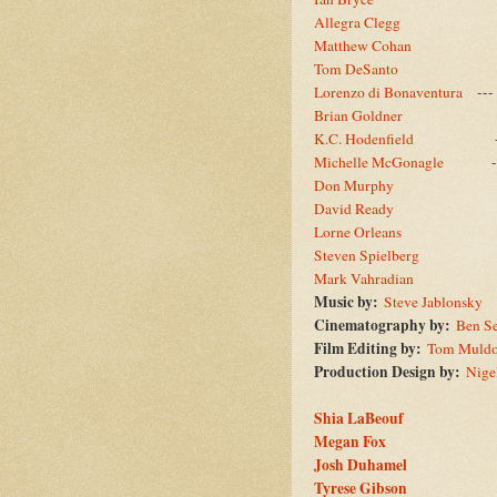
Allegra Clegg
--
Matthew Cohan
--
Tom DeSanto
--
Lorenzo di Bonaventura
--
Brian Goldner
--
K.C. Hodenfield
--
Michelle McGonagle
--
Don Murphy
--
David Ready
--
Lorne Orleans
--
Steven Spielberg
--
Mark Vahradian
--
Music by:
Steve Jablonsky
Cinematography by:
Ben Se
Film Editing by:
Tom Muld
Production Design by:
Nige
Shia LaBeouf
Megan Fox
Josh Duhamel
Tyrese Gibson