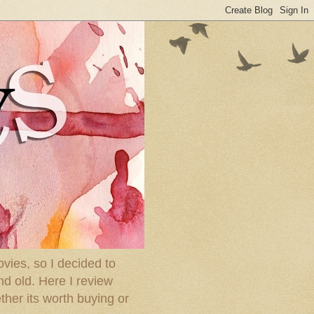
ies, so I decided to
nd old. Here I review
ther its worth buying or