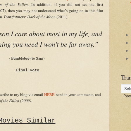
ge of the Fallen.
In addition,
if you did not see the first
07), then you may not understand what’s going on in this film
 in
Transformers: Dark of the Moon
(2011).
son I care about most in my life, and
thing you need I won't be far away."
- Bumblebee (to Sam)
Final Vote
Tran
bscribe to my blog via email
HERE
, send in your comments, and
Powe
f the Fallen (2009).
Movies Similar