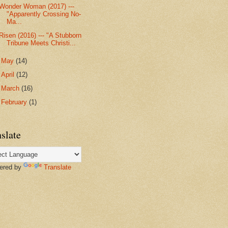
Wonder Woman (2017) ---
"Apparently Crossing No-
Ma...
Risen (2016) --- "A Stubborn
Tribune Meets Christi...
►
May
(14)
►
April
(12)
►
March
(16)
►
February
(1)
slate
red by
Translate