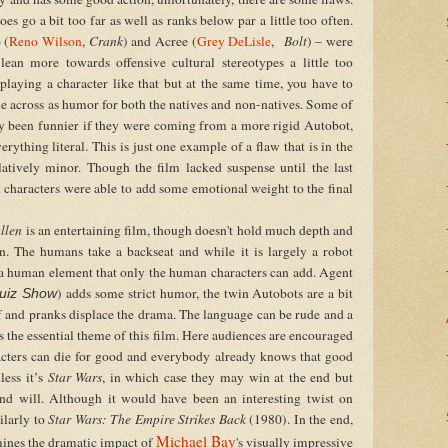
es go a bit too far as well as ranks below par a little too often.
 (
Reno Wilson
,
Crank
) and Acree (
Grey DeLisle
,
Bolt
) – were
ean more towards offensive cultural stereotypes a little too
playing a character like that but at the same time, you have to
come across as humor for both the natives and non-natives. Some of
bly been funnier if they were coming from a more rigid Autobot,
rything literal. This is just one example of a flaw that is in the
elatively minor. Though the film lacked suspense until the last
characters were able to add some emotional weight to the final
allen
is an entertaining film, though doesn't hold much depth and
n. The humans take a backseat and while it is largely a robot
e a human element that only the human characters can add. Agent
) adds some strict humor, the twin Autobots are a bit
uiz Show
f and pranks displace the drama. The language can be rude and a
is the essential theme of this film. Here audiences are encouraged
aracters can die for good and everybody already knows that good
less it’s
Star Wars
, in which case they may win at the end but
nd will. Although it would have been an interesting twist on
ilarly to
Star Wars: The Empire Strikes Back
(1980). In the end,
Michael Bay
ines the dramatic impact of
's visually impressive