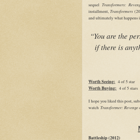
sequel
Transformers: Reven
installment,
Transformers
(20
and ultimately what happens
“You are the per
if there is any
Worth Seeing:
4 of 5 star
Worth Buying:
4 of 5 stars
I hope you liked this post, su
watch
Transformer: Revenge o
Battleship (2012)