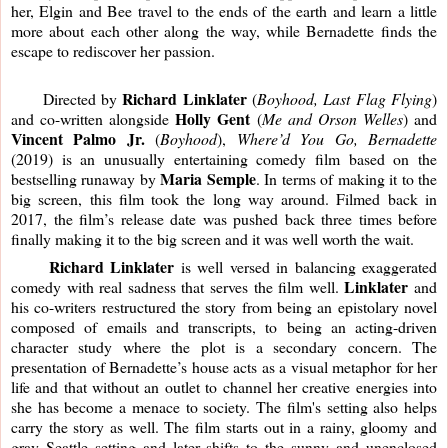
her, Elgin and Bee travel to the ends of the earth and learn a little 
more about each other along the way, while Bernadette finds the 
escape to rediscover her passion.
Richard Linklater
     Directed by 
 (
Boyhood, Last Flag Flying
) 
Holly Gent
and co-written alongside 
 (
Me and Orson Welles
) and 
Vincent Palmo Jr.
 (
Boyhood
), 
Where’d You Go, Bernadette
(2019) is an unusually entertaining comedy film based on the 
Maria Semple
bestselling runaway by 
. In terms of making it to the 
big screen, this film took the long way around. Filmed back in 
2017, the film’s release date was pushed back three times before 
finally making it to the big screen and it was well worth the wait. 
     Richard Linklater
 is well versed in balancing exaggerated 
Linklater
comedy with real sadness that serves the film well. 
 and 
his co-writers restructured the story from being an epistolary novel 
composed of emails and transcripts, to being an acting-driven 
character study where the plot is a secondary concern. The 
presentation of Bernadette’s house acts as a visual metaphor for her 
life and that without an outlet to channel her creative energies into 
she has become a menace to society. The film's setting also helps 
carry the story as well. The film starts out in a rainy, gloomy and 
gray Seattle setting and later shifts to the sunny and unenclosed 