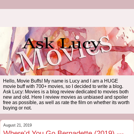
Hello, Movie Buffs! My name is Lucy and I am a HUGE
movie buff with 700+ movies, so I decided to write a blog.
Ask Lucy: Movies is a blog review dedicated to movies both
new and old. Here I review movies as unbiased and spoiler
free as possible, as well as rate the film on whether its worth
buying or not.
August 21, 2019
Where'd You Go Bernadette (2019) ---