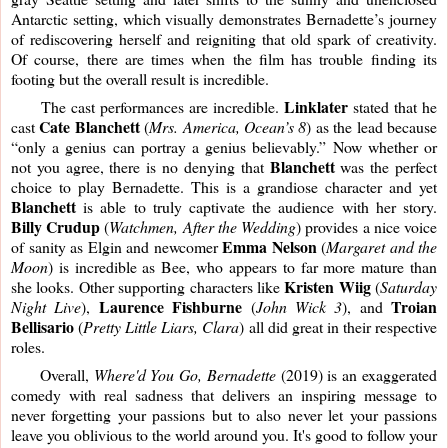
Antarctic setting, which visually demonstrates Bernadette’s journey 
of rediscovering herself and reigniting that old spark of creativity. 
Of course, there are times when the film has trouble finding its 
footing but the overall result is incredible. 
Linklater
     The cast performances are incredible. 
 stated that he 
Cate Blanchett
cast 
 (
Mrs. America, Ocean’s 8
) as the lead because 
“only a genius can portray a genius believably.” Now whether or 
Blanchett
not you agree, there is no denying that 
 was the perfect 
choice to play Bernadette. This is a grandiose character and yet 
Blanchett 
is able to truly captivate the audience with her story. 
Billy Crudup
 (
Watchmen, After the Wedding
) provides a nice voice 
Emma Nelson
of sanity as Elgin and newcomer 
 (
Margaret and the 
Moon
) is incredible as Bee, who appears to far more mature than 
Kristen Wiig
she looks. Other supporting characters like 
 (
Saturday 
Laurence Fishburne
Troian
Night Live
), 
 (
John Wick 3
), and 
Bellisario
 (
Pretty Little Liars, Clara
) all did great in their respective 
roles.
     Overall, 
Where'd You Go, Bernadette
 (2019) is an exaggerated 
comedy with real sadness that delivers an inspiring message to 
never forgetting your passions but to also never let your passions 
leave you oblivious to the world around you. It's good to follow your 