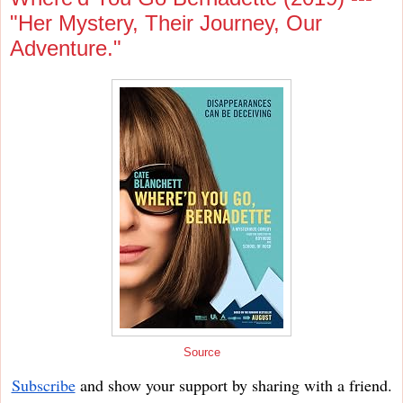
"Her Mystery, Their Journey, Our
Adventure."
Source
Subscribe
and show your support by sharing with a friend.