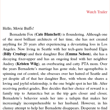
Watch Trailer
Hello, Movie Buffs!
Cate Blanchett
     Bernadette Fox (
) is floundering. Although one 
of the most brilliant architects of her time, she has not created 
anything for 20 years after experiencing a devastating loss in Los 
Angeles. Now living in Seattle with her tech-guru husband Elgin 
Billy Crudup
Emma Nelson
(
) and their daughter Bee (
), she has a 
decaying fixer-upper and has an ongoing feud with her neighbor 
Kristen Wiig
Audrey (
), an overbearing and catty PTA mom. Over 
the years Bernadette’s marriage has gone stale, her agoraphobia is 
spinning out of control, she obsesses over her hatred of Seattle and 
yet despite all of that her daughter Bee, with whom she shares a 
loving and joyful relationship, is the one bright spot in her life. After 
receiving perfect grades, Bee decides that her choice of reward is a 
family trip to Antarctica but as the trip gets closer and closer, 
Bernadette’s behavior sends her into a tailspin that makes her 
increasingly incomprehensible to her husband. However, in his 
clumsy attempt to help her Bernadette disappears. Desperate to find 