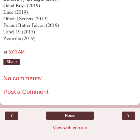
Good Boys (2019)
Luce (2019)
Official Secrets (2019)
Peanut Butter Falcon (2019)
Tabel 19 (2017)
Zeroville (2019)
at
6:00 AM
Share
No comments:
Post a Comment
‹
›
Home
View web version