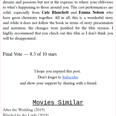
dreams and passions but not at the expense to where your oblivious 
to what’s happening to those around you. The cast performances are 
Cate Blanchett 
Emma Nelson
solid, especially from 
and 
 who 
have great chemistry together. All in all, this is a wonderful story 
and while it does not follow the book in terms of story presentation 
and narration, the changes were justified for the film version. I 
highly recommend that you check out this film as I don’t think you 
will be disappointed.
Final Vote --- 8.3 of 10 stars
I hope you enjoyed this post. 
Don't forget to
Subscribe
and show your support by sharing with a friend.
Movies Similar
After the Wedding (2019)
Blinded by the Light (2019)