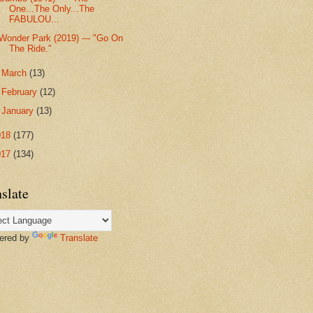
One...The Only...The
FABULOU...
Wonder Park (2019) --- "Go On
The Ride."
►
March
(13)
►
February
(12)
►
January
(13)
018
(177)
017
(134)
slate
red by
Translate