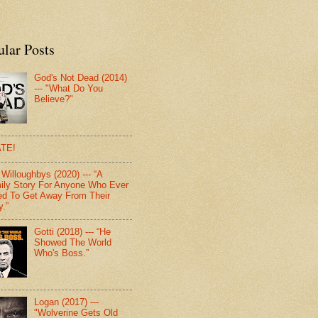
ular Posts
God's Not Dead (2014)
--- "What Do You
Believe?"
TE!
Willoughbys (2020) --- “A
ily Story For Anyone Who Ever
d To Get Away From Their
y.”
Gotti (2018) --- “He
Showed The World
Who's Boss.”
Logan (2017) ---
"Wolverine Gets Old