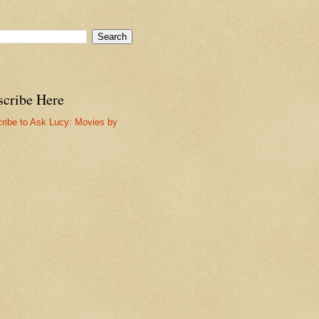
scribe Here
ribe to Ask Lucy: Movies by