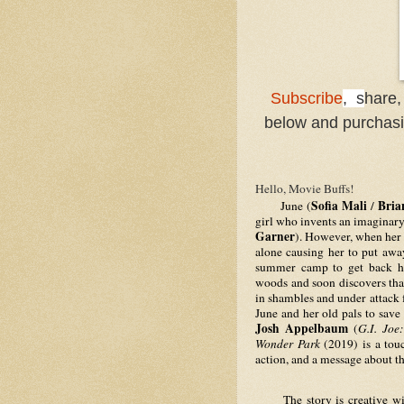
Subscribe
, s
hare,
below and purchasin
Hello, Movie Buffs!
Sofia Mali
Bria
     June (
 / 
girl who invents an imaginar
Garner
). However, when her m
alone causing her to put aw
summer camp to get back ho
woods and soon discovers tha
in shambles and under attack 
Josh Appelbaum
 (
G.I. Joe
Wonder Park 
(2019) is a tou
action, and a message about t
     The story is creative w