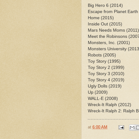
Big Hero 6 (2014)
Escape from Planet Earth
Home (2015)
Inside Out (2015)
Mars Needs Moms (2011)
Meet the Robinsons (200
Monsters, Inc. (2001)
Monsters University (201
Robots (2005)
Toy Story (1995)
Toy Story 2 (1999)
Toy Story 3 (2010)
Toy Story 4 (2019)
Ugly Dolls (2019)
Up (2009)
WALL-E (2008)
Wreck-It Ralph (2012)
Wreck-It Ralph 2: Ralph B
at
6:00 AM