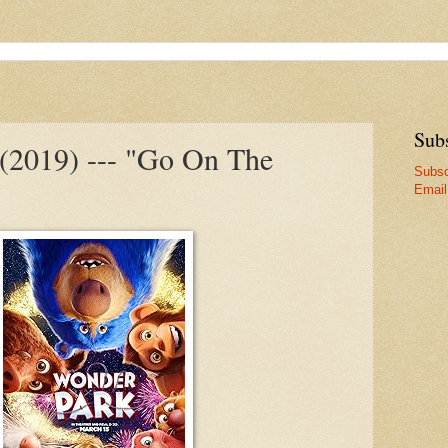
Sub
(2019) --- "Go On The
Subsc
Email