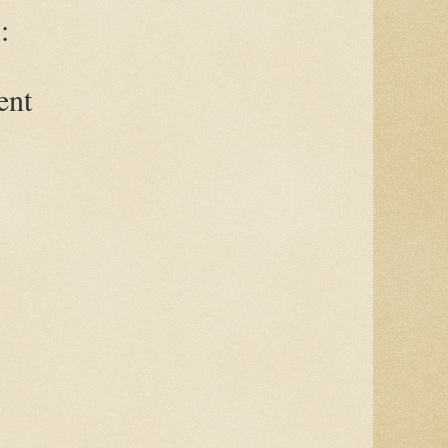
:
ent