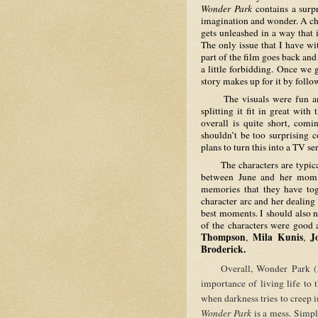
Wonder Park
 contains a surp
imagination and wonder. A chi
gets unleashed in a way that 
The only issue that I have wit
part of the film goes back an
a little forbidding. Once we 
story makes up for it by follo
     The visuals were fun and colorful, and while humor was not laugh-out-loud or side-
splitting it fit in great with
overall is quite short, comi
shouldn’t be too surprising 
plans to turn this into a TV ser
     The characters are typical but likable. The strongest point in the film is the relationship 
between June and her mom be
memories that they have toge
character arc and her dealing
best moments. I should also no
of the characters were good a
Thompson
Mila Kunis
J
, 
, 
Broderick.
     Overall, Wonder Park (2019) is an entertaining and colorful film that highlights the 
importance of living life to
Wonder Park
 is a mess. Simpl