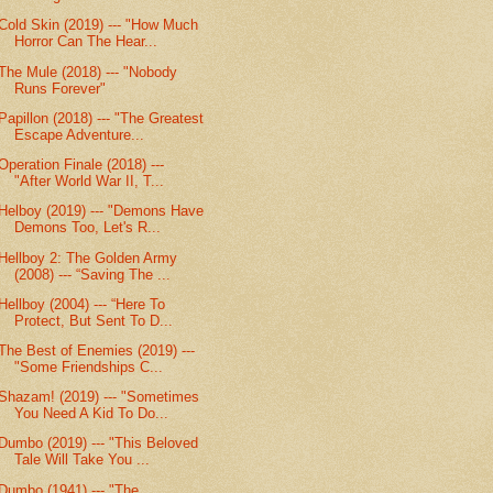
Cold Skin (2019) --- "How Much
Horror Can The Hear...
The Mule (2018) --- "Nobody
Runs Forever"
Papillon (2018) --- "The Greatest
Escape Adventure...
Operation Finale (2018) ---
"After World War II, T...
Helboy (2019) --- "Demons Have
Demons Too, Let's R...
Hellboy 2: The Golden Army
(2008) --- “Saving The ...
Hellboy (2004) --- “Here To
Protect, But Sent To D...
The Best of Enemies (2019) ---
"Some Friendships C...
Shazam! (2019) --- "Sometimes
You Need A Kid To Do...
Dumbo (2019) --- "This Beloved
Tale Will Take You ...
Dumbo (1941) --- "The