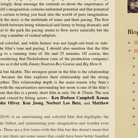
risingly deep message the reminds us about the importance of 
ld’s imagination contains unlimited potential and that potential 
is certain to bring you back into the world of pure imagination. 
h the story is the multitude of tones and their pacing. The first 
d forth between being whimsical and funny to being dramatic and 
get to the park the pacing seems to flow more naturally but the 
Blo
wing a number of rushed subplots. 
►
2
 the film’s tone and pacing. I should also mention that the film 
▼
2
ng to a running time of 1hr and 25 minutes. Of course, this 
considering that Nickelodeon (one of the production company) 
ies as it did with 
Jimmy Neutron Boy Genius
 and 
Big Hero 6.
cause the film explores their relationship and the strong 
ther. This relationship depth is the main reason why June’s 
 with the uncertainties surrounding her mom is one of the film’s 
te that this is a pretty short film at only 1hr & 25min. The rest 
Ken Hudson Campbell
Kenan 
nd voiced by fitting actors - 
, 
ohn Oliver
Ken Jeong
Norbert Leo Butz,
Matthew 
, 
, 
 and 
 the fullest, and maintaining your imagination and wonder even 
when darkness tries to creep in. There are a few issues with this film but this doesn’t mean that 
y put there are some issues that could have been better handled 