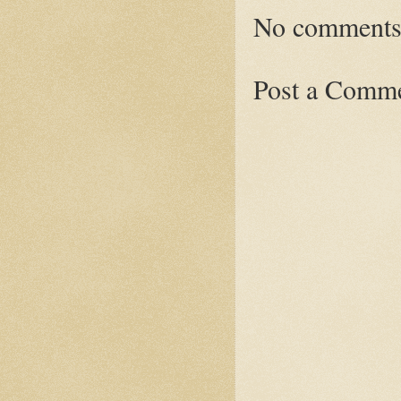
No comments
Post a Comm