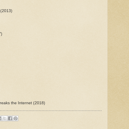
 (2013)
7)
3
reaks the Internet (2018)