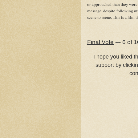
or approached than they were. 
message, despite following mu
scene to scene. This is a film 
Final Vote
--- 6 of 1
I hope you liked t
support by clicki
con