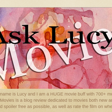
 name is Lucy and I am a HUGE movie buff with 700+ mov
: Movies is a blog review dedicated to movies both new a
spoiler free as possible, as well as rate the film on whe