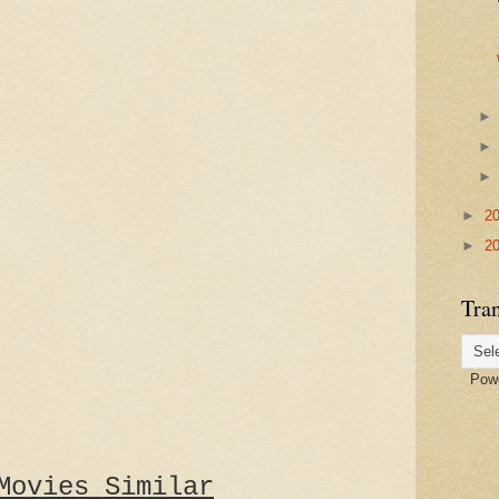
►
2
►
2
Tran
Powe
Movies Similar