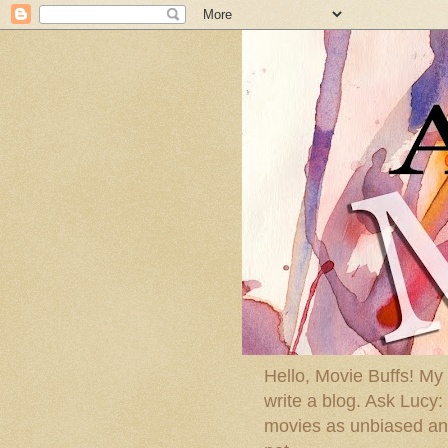
Hello, Movie Buffs! My
write a blog. Ask Lucy
movies as unbiased and 