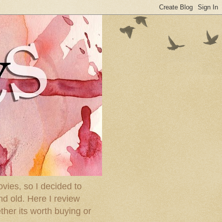
ies, so I decided to
nd old. Here I review
ther its worth buying or