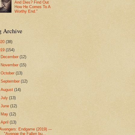
And Dies? Find Out
How He Comes To A
Worthy End."
g Archive
020
(38)
019
(154)
►
December
(12)
►
November
(15)
►
October
(13)
►
September
(12)
►
August
(14)
►
July
(13)
►
June
(12)
►
May
(12)
▼
April
(13)
Avengers: Endgame (2019) ---
"Avenge the Fallen bu...