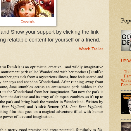
Pop
Copyright
 and Show your support by clicking the link
g relatable content for yourself or a friend.
Watch Trailer
UPDA
nna Denski
) is an optimistic, creative,  and wildly imaginative 
Jennifer 
y amusement park called Wonderland with her mother (
The 
other gets sick from a mysterious illness, June feels scared and 
Fam
Wante
ay her toys and abandon Wonderland. After running away from 
Famil
me, June stumbles across an amusement park hidden in the 
t its the Wonderland from her imagination. But now the park is 
from the darkness and its army of chimpan-zombies, so it's up to 
June and her old pals to save the park and bring back the wonder in Wonderland. Written by 
André Nemec 
: Ever Vigilant
) and 
(
G.I. Joe: Ever Vigilant
), 
ching film that goes on a magical adventure filled with humor 
he power of love and imagination.
ith a pretty good premise and great potential. Similarly to 
Up
, 