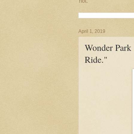
not.
April 1, 2019
Wonder Park 
Ride."