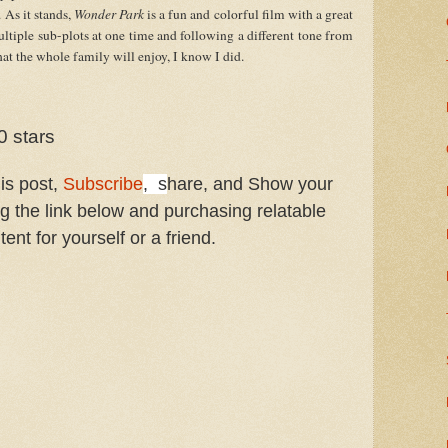
As it stands, 
Wonder Park
 is a fun and colorful film with a great 
ltiple sub-plots at one time and following a different tone from 
that the whole family will enjoy, I know I did.
0 stars
his post,
Subscribe
, s
hare, and Show your
ng the link below and purchasing relatable
tent for yourself or a friend.