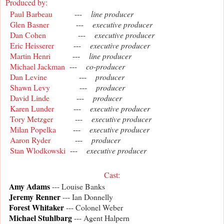
Produced by:
Paul Barbeau
---
line producer
Glen Basner
---
executive producer
Dan Cohen
---
executive producer
Eric Heisserer
---
executive producer
Martin Henri
---
line producer
Michael Jackman
---
co-producer
Dan Levine
---
producer
Shawn Levy
---
producer
David Linde
---
producer
Karen Lunder
---
executive producer
Tory Metzger
---
executive producer
Milan Popelka
---
executive producer
Aaron Ryder
---
producer
Stan Wlodkowski
---
executive producer
Cast
:
Amy Adams
--- Louise Banks
Jeremy Renner
--- Ian Donnelly
Forest Whitaker
--- Colonel Weber
Michael Stuhlbarg
--- Agent Halpern