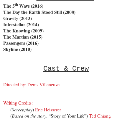
th
The 5
Wave (2016)
The Day the Earth Stood Still (2008)
Gravity (2013)
Interstellar (2014)
The Knowing (2009)
The Martian (2015)
Passengers (2016)
Skyline (2010)
Cast & Crew
Directed by:
Denis Villeneuve
Writing Credits:
(
Screenplay
)
Eric Heisserer
(
Based on the story
, “Story of Your Life”)
Ted Chiang