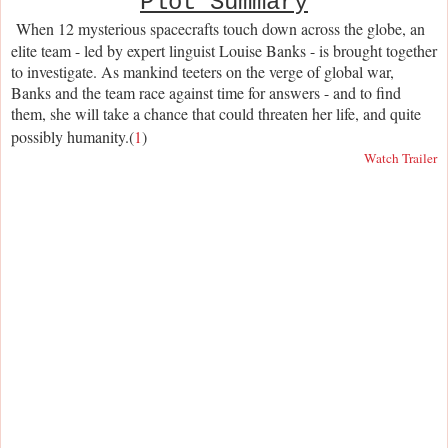
Plot Summary
When 12 mysterious spacecrafts touch down across the globe, an
elite team - led by expert linguist Louise Banks - is brought together
to investigate. As mankind teeters on the verge of global war,
Banks and the team race against time for answers - and to find
them, she will take a chance that could threaten her life, and quite
possibly humanity.(
1
)
Watch Trailer