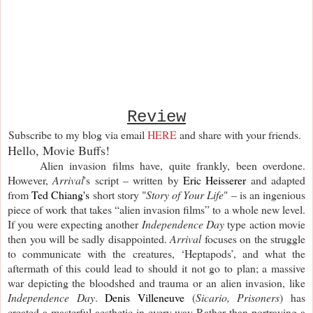
Review
Subscribe to my blog via email
HERE
and share with your friends.
Hello, Movie Buffs!
Alien invasion films have, quite frankly, been overdone.
However,
Arrival
's script – written by
Eric Heisserer
and adapted
from
Ted Chiang's
short story "
Story of Your Life
" – is an ingenious
piece of work that takes “alien invasion films” to a whole new level.
If you were expecting another
Independence Day
type action movie
then you will be sadly disappointed.
Arrival
focuses on the struggle
to communicate with the creatures, ‘Heptapods’, and what the
aftermath of this could lead to should it not go to plan; a massive
war depicting the bloodshed and trauma or an alien invasion, like
Independence Day
.
Denis Villeneuve
(
Sicario, Prisoners
) has
created a masterful aesthetic in every way Rather than portraying a