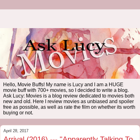
Hello, Movie Buffs! My name is Lucy and I am a HUGE
movie buff with 700+ movies, so I decided to write a blog.
Ask Lucy: Movies is a blog review dedicated to movies both
new and old. Here I review movies as unbiased and spoiler
free as possible, as well as rate the film on whether its worth
buying or not.
April 28, 2017
Arrival (2016) --- "Apparently Talking To