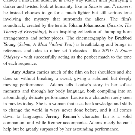
darker and twisted look at humanity, like in
Sicario
and
Prisoners
,
he instead chooses to go for a much lighter but still serious tone
involving the mystery that surrounds the aliens. The film's
soundtrack, created by the terrific
Jóhann Jóhannsson
(
Sicario, The
Theory of Everything
), is an inspiring collection of thumping horn
arrangements and softer pieces. The cinematography by
Bradford
Young
(
Selma, A Most Violent Year
) is breathtaking and brings in
references and odes to other sci-fi classics - like
2001: A Space
Oddysey
- with successfully acting as the perfect match to the tone
of each sequence.
Amy Adams
carries much of the film on her shoulders and she
does so without breaking a sweat, giving a subdued but deeply
moving performance. Adams tells Louise's story in her softest
moments and through her body language, both compiling into an
astoundingly delicate performance. Louise is a character rarely seen
in movies today. She is a woman that uses her knowledge and skills
to change the world in ways never done before, and it all comes
down to languages.
Jeremy Renner
’s character Ian is a solid
companion, and while Renner accompanies Adams nicely he can't
help but be greatly surpassed by her astounding performance.