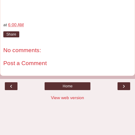
at
6:00 AM
Share
No comments:
Post a Comment
‹
›
Home
View web version