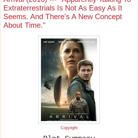
Extraterrestrials Is Not As Easy As It
Seems. And There's A New Concept
About Time."
Copyright