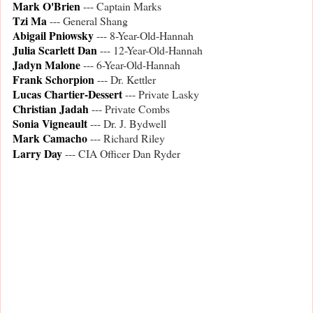
Mark O'Brien
--- Captain Marks
Tzi Ma
--- General Shang
Abigail Pniowsky
--- 8-Year-Old-Hannah
Julia Scarlett Dan
--- 12-Year-Old-Hannah
Jadyn Malone
--- 6-Year-Old-Hannah
Frank Schorpion
--- Dr. Kettler
Lucas Chartier-Dessert
--- Private Lasky
Christian Jadah
--- Private Combs
Sonia Vigneault
--- Dr. J. Bydwell
Mark Camacho
--- Richard Riley
Larry Day
--- CIA Officer Dan Ryder