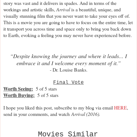
story was vast and it delivers in spades. And in terms of the
workings and artistic skills,
Arrival
is a beautiful, unique, and
visually stunning film that you never want to take your eyes off of.
This is a movie you are going to have to focus on the entire time, let
it transport you across time and space only to bring you back down
to Earth, evoking a feeling you may never have experienced before.
“Despite knowing the journey and where it leads... I
embrace it and I welcome every moment of it.”
- Dr. Louise Banks.
Final Vote
Worth Seeing:
5 of 5 stars
Worth Buying:
5 of 5 stars
I hope you liked this post, subscribe to my blog via email
HERE
,
send in your comments, and watch
Arrival (2016).
Movies Similar