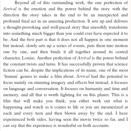
Beyond all of this outstanding work, the one perfection of
Arrival
is the emotion and the power behind the story with the
direction the story takes in the end to be an unexpected and
profound final act in an amazing production. It sets up and delivers
a thought-provoking and well-paced story that smoothly transforms
into something much bigger than you could ever have expected it to
be. And the best part is that it does not all happen in one moment
but instead, slowly sets up a series of events, puts them into motion
one by one, and then binds it all together around its central
character, Louise. Another perfection of
Arrival
is the power behind
the constant twists and turns. It has successfully proven that science
fiction can be, despite the implications of its name, one of the most
‘human’ genres to make a film about.
Arrival
had the potential to
focus mainly on stunning imagery and effects but instead, it focuses
on language and conversation. It focuses on humanity and time and
memory, and all that is worth fighting for on this planet. This is a
film that will make you think; you either work out what is
happening and watch as it comes to life or you are mesmerized at
each and every turn and then blown away by the end. I have
experienced both sides, having seen the movie twice so far, and I
can say that the experience is wonderful on both accounts.