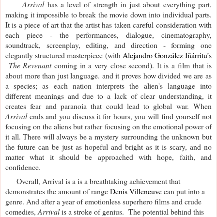
Arrival
has a level of strength in just about everything part,
making it impossible to break the movie down into individual parts.
It is a piece of art that the artist has taken careful consideration with
each piece - the performances, dialogue, cinematography,
soundtrack, screenplay, editing, and direction - forming one
elegantly structured masterpiece (with
Alejandro González Iñárritu
’s
The Revenant
coming in a very close second). It is a film
that is
about more than just language. and it proves how divided we are as
a species; as each nation interprets the alien's language into
different meanings and due to a lack of clear understanding, it
creates fear and paranoia that could lead to global war.
When
Arrival
ends and you discuss it for hours, you will find yourself not
focusing on the aliens but rather focusing on the emotional power of
it all. There will always be a mystery surrounding the unknown but
the future can be just as hopeful and bright as it is scary, and no
matter what it should be approached with hope, faith, and
confidence.
Overall, Arrival is a is a breathtaking achievement that
demonstrates the amount of range
Denis Villeneuve
can put into a
genre. And after a year of emotionless superhero films and crude
comedies,
Arrival
is a stroke of genius. The potential behind this