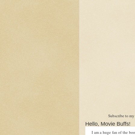
Subscribe to my
Hello, Movie Buffs!
I am a huge fan of the book