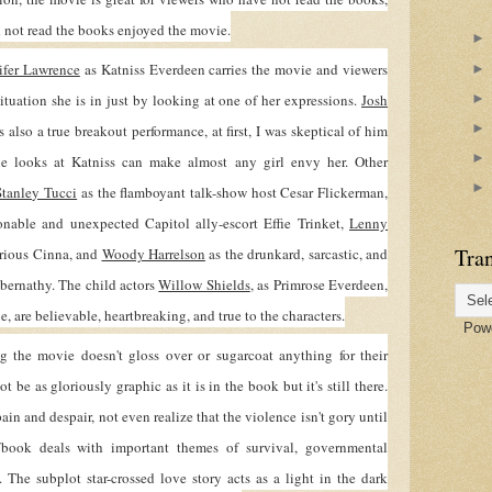
d not read the books enjoyed the movie.
ifer Lawrence
as Katniss Everdeen carries the movie and viewers
situation she is in just by looking at one of her expressions.
Josh
 also a true breakout performance, at first, I was skeptical of him
e looks at Katniss can make almost any girl envy her. Other
Stanley Tucci
as the flamboyant talk-show host Cesar Flickerman,
onable and unexpected Capitol ally-escort Effie Trinket,
Lenny
Tran
rious Cinna, and
Woody Harrelson
as the drunkard, sarcastic, and
bernathy. The child actors
Willow Shields
, as Primrose Everdeen,
ue, are believable, heartbreaking, and true to the characters.
Powe
e movie doesn't gloss over or sugarcoat anything for their
be as gloriously graphic as it is in the book but it's still there.
pain and despair, not even realize that the violence isn't gory until
book deals with important themes of survival, governmental
. The subplot star-crossed love story acts as a light in the dark