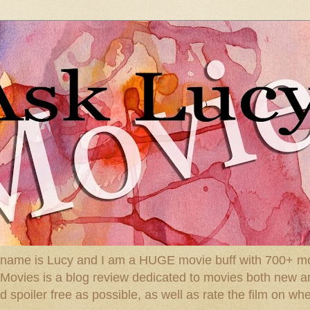
 name is Lucy and I am a HUGE movie buff with 700+ mov
: Movies is a blog review dedicated to movies both new a
spoiler free as possible, as well as rate the film on whe