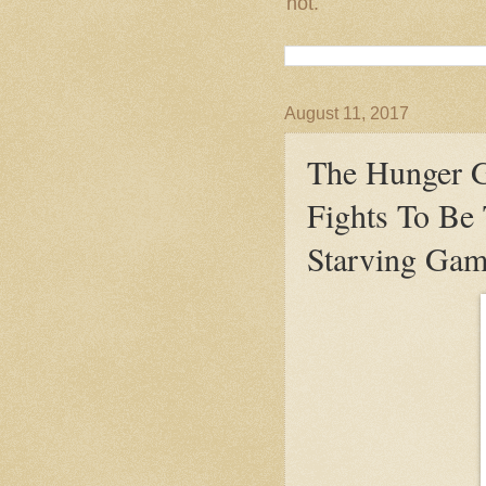
not.
August 11, 2017
The Hunger G
Fights To Be
Starving Gam