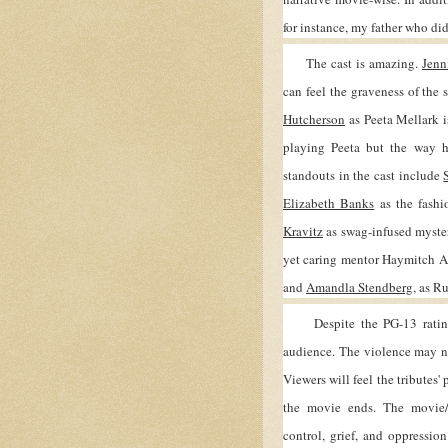
for instance, my father who di
The cast is amazing.
Jenn
can feel the graveness of the 
Hutcherson
as Peeta Mellark is
playing Peeta but the way h
standouts in the cast include
Elizabeth Banks
as the fashi
Kravitz
as swag-infused myste
yet caring mentor Haymitch A
and
Amandla Stendberg
, as R
Despite the PG-13 rating th
audience. The violence may not 
Viewers will feel the tributes' 
the movie ends. The movie/
control, grief, and oppression