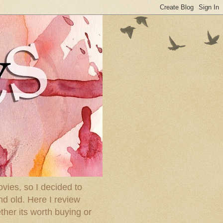
ies, so I decided to
nd old. Here I review
ther its worth buying or