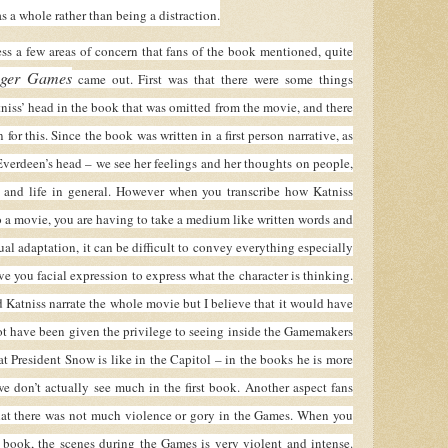
s a whole rather than being a distraction.
a few areas of concern that fans of the book mentioned, quite
ger Games
came out. First was that there were some things
niss’ head in the book that was omitted from the movie, and there
 for this. Since the book was written in a first person narrative, as
Everdeen’s head – we see her feelings and her thoughts on people,
, and life in general. However when you transcribe how Katniss
o a movie, you are having to take a medium like written words and
al adaptation, it can be difficult to convey everything especially
ve you facial expression to express what the character is thinking.
 Katniss narrate the whole movie but I believe that it would have
t have been given the privilege to seeing inside the Gamemakers
t President Snow is like in the Capitol – in the books he is more
we don’t actually see much in the first book. Another aspect fans
that there was not much violence or gory in the Games. When you
he book, the scenes during the Games is very violent and intense.