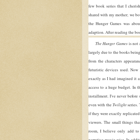
few book series that I cheris
shared with my mother; we bot
the Hunger Games was about
adaption. After reading the boo
The Hunger Games
is not 
largely due to the books being 
from the characters appearan
futuristic devices used. Now
exactly as I had imagined it 
access to a huge budget. In t
installment. I've never before
even with the
Twilight
series. 
if they were exactly replicate
viewers. The small things th
room, I believe only add to
narrative movie-wise. In addi