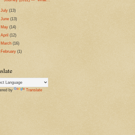
►
July
(13)
►
June
(13)
►
May
(14)
►
April
(12)
►
March
(16)
►
February
(1)
slate
red by
Translate