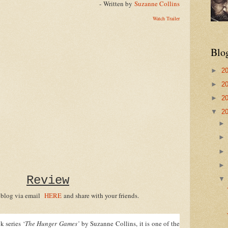
- Written by
Suzanne Collins
Watch Trailer
Blo
►
2
►
2
►
2
▼
2
Review
 blog via email
HERE
and share with your friends.
 series ‘
The Hunger Games’
by Suzanne Collins, it is one of the