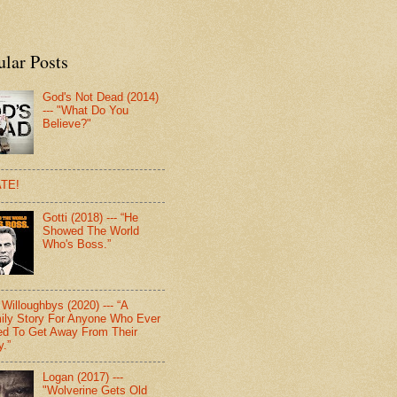
ular Posts
God's Not Dead (2014)
--- "What Do You
Believe?"
TE!
Gotti (2018) --- “He
Showed The World
Who's Boss.”
Willoughbys (2020) --- “A
ily Story For Anyone Who Ever
d To Get Away From Their
y.”
Logan (2017) ---
"Wolverine Gets Old