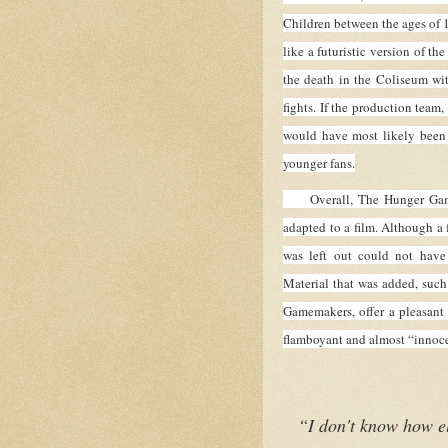
Children between the ages of 11
like a futuristic version of t
the death in the Coliseum wi
fights. If the production team,
would have most likely been
younger fans.
Overall, The Hunger Games i
adapted to a film. Although a 
was left out could not have 
Material that was added, such
Gamemakers, offer a pleasant 
flamboyant and almost “innoce
“I don't know how el