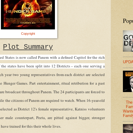
Pop
Copyright
Plot Summary
ed States is now called Panem with a defined Capitol for the rich
UPDA
f the states have been split into 12 Districts – each one serving a
ch year two young representatives from each district are selected
he Hunger Games. Part entertainment, ritual retribution for a past
 are broadcast throughout Panem. The 24 participants are forced to
ile the citizens of Panem are required to watch. When 16-year-old
The 
Fam
 selected as District 12's female representative, Katniss volunteers
Wante
Famil
er male counterpart, Peeta, are pitted against bigger, stronger
ave trained for this their whole lives.