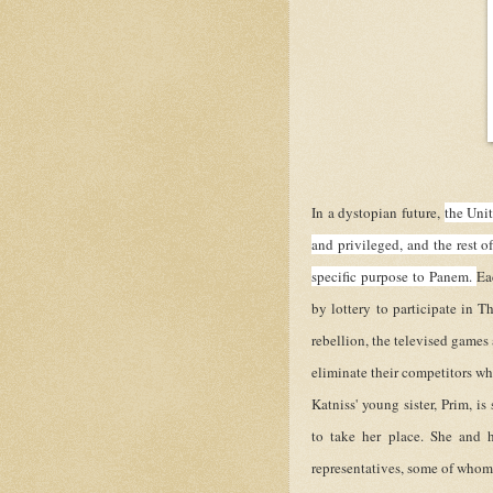
In a dystopian future,
the Unit
and privileged, and the rest o
specific purpose to Panem.
Ea
by lottery to participate in T
rebellion, the televised games
eliminate their competitors wh
Katniss' young sister, Prim, is
to take her place. She and h
representatives, some of whom h