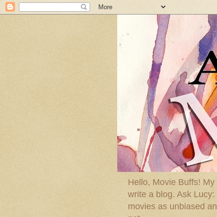
Hello, Movie Buffs! My
write a blog. Ask Lucy
movies as unbiased and 