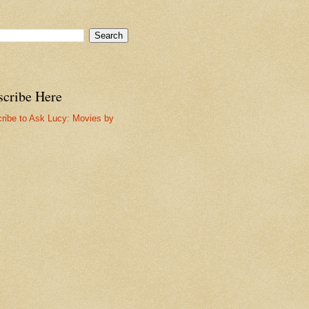
scribe Here
ribe to Ask Lucy: Movies by