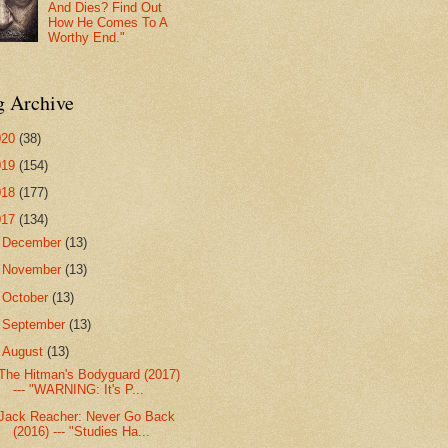
And Dies? Find Out
How He Comes To A
Worthy End."
g Archive
020
(38)
019
(154)
018
(177)
017
(134)
►
December
(13)
►
November
(13)
►
October
(13)
►
September
(13)
▼
August
(13)
The Hitman's Bodyguard (2017)
--- "WARNING: It's P...
Jack Reacher: Never Go Back
(2016) --- "Studies Ha...