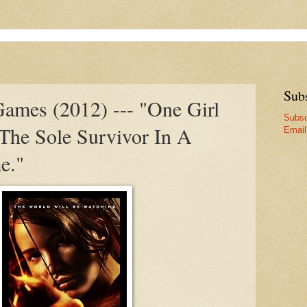
Sub
ames (2012) --- "One Girl
Subsc
 The Sole Survivor In A
Email
e."