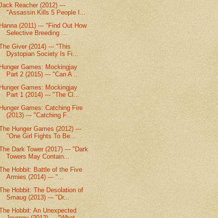
Jack Reacher (2012) ---
"Assassin Kills 5 People I...
Hanna (2011) --- "Find Out How
Selective Breeding ...
The Giver (2014) --- "This
Dystopian Society Is Fi...
Hunger Games: Mockingjay
Part 2 (2015) --- "Can A ...
Hunger Games: Mockingjay
Part 1 (2014) --- "The Cl...
Hunger Games: Catching Fire
(2013) --- "Catching F...
The Hunger Games (2012) ---
"One Girl Fights To Be...
The Dark Tower (2017) --- "Dark
Towers May Contain...
The Hobbit: Battle of the Five
Armies (2014) --- "...
The Hobbit: The Desolation of
Smaug (2013) --- "Dr...
The Hobbit: An Unexpected
Journey (2012) --- "What...