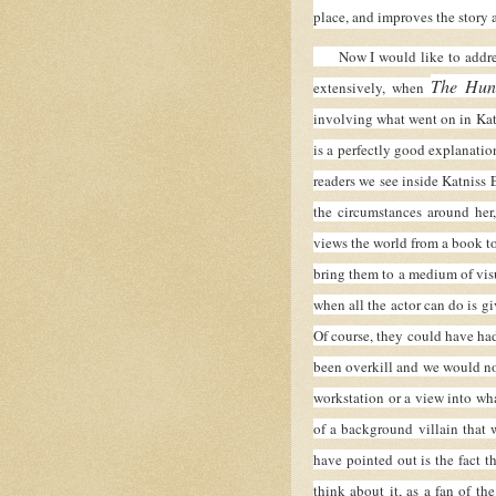
place, and improves the story a
Now I would like to address 
The Hun
extensively, when
involving what went on in Kat
is a perfectly good explanation
readers we see inside Katniss 
the circumstances around her
views the world from a book t
bring them to a medium of visu
when all the actor can do is gi
Of course, they could have had
been overkill and we would no
workstation or a view into wha
of a background villain that 
have pointed out is the fact 
think about it, as a fan of t