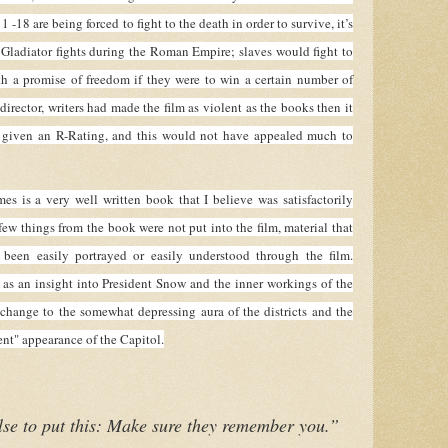
 -18 are being forced to fight to the death in order to survive, it’s
he Gladiator fights during the Roman Empire; slaves would fight to
th a promise of freedom if they were to win a certain number of
 director, writers had made the film as violent as the books then it
 given an R-Rating, and this would not have appealed much to
s a very well written book that I believe was satisfactorily
few things from the book were not put into the film, material that
been easily portrayed or easily understood through the film.
 as an insight into President Snow and the inner workings of the
change to the somewhat depressing aura of the districts and the
nt" appearance of the Capitol.
se to put this: Make sure they remember you.”