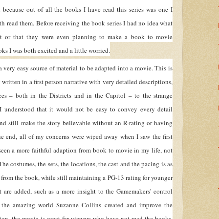
h because out of all the books I have read this series was one I
h read them. Before receiving the book series I had no idea what
 or that they were even planning to make a book to movie
ks I was both excited and a little worried.
a very easy source of material to be adapted into a movie. This is
written in a first person narrative with very detailed descriptions,
ces – both in the Districts and in the Capitol – to the strange
 I understood that it would not be easy to convey every detail
and still make the story believable without an R-rating or having
he end, all of my concerns were wiped away when I saw the first
 seen a more faithful adaption from book to movie in my life, not
The costumes, the sets, the locations, the cast and the pacing is as
d from the book, while still maintaining a PG-13 rating for younger
at are added, such as a more insight to the Gamemakers' control
 the amazing world Suzanne Collins created and improve the
tion, the movie is great for viewers who have not read the books,